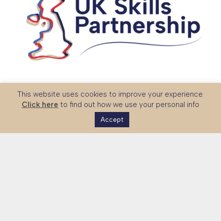
The UK Skills Partnership is a national platform connecting
This website uses cookies to improve your experience.
global partners with UK expertise in technical and vocational
Click here
to find out how we use your personal info
education, skills systems and workforce development.
Accept
Together with government and sector stakeholders, we
strengthen international partnerships and support the
expansion of UK education exports.