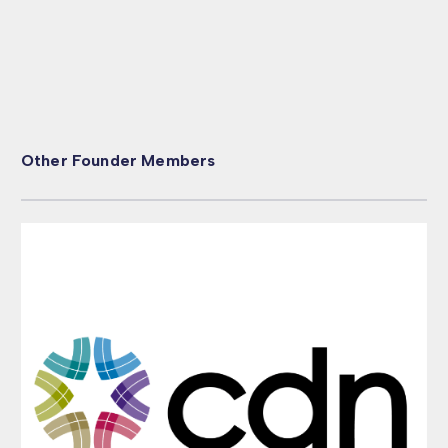
Other Founder Members