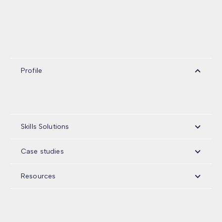
Profile
Skills Solutions
Case studies
Resources