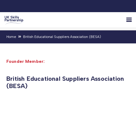
Home
British Educational Suppliers Association (BESA)
Founder Member:
British Educational Suppliers Association
(BESA)