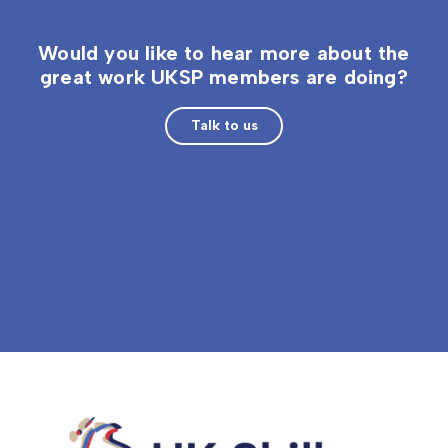
Would you like to hear more about the
great work UKSP members are doing?
Talk to us