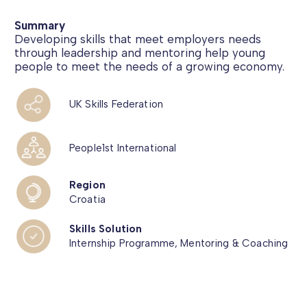
Summary
Developing skills that meet employers needs
through leadership and mentoring help young
people to meet the needs of a growing economy.
UK Skills Federation
People1st International
Region
Croatia
Skills Solution
Internship Programme, Mentoring & Coaching