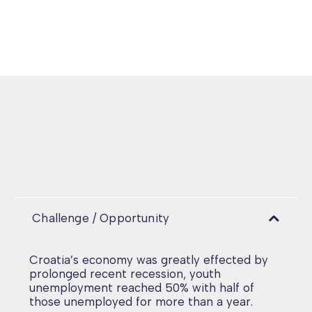
Challenge / Opportunity
Croatia’s economy was greatly effected by
prolonged recent recession, youth
unemployment reached 50% with half of
those unemployed for more than a year.