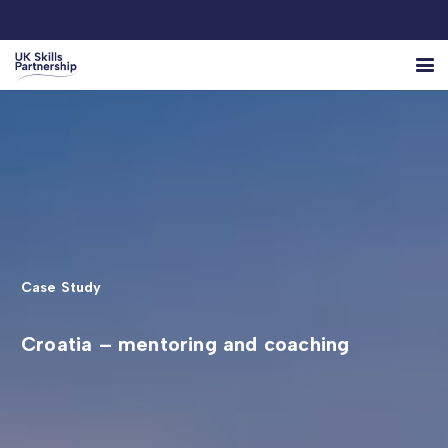
Case Study
Croatia – mentoring and coaching