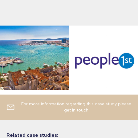
For more information regarding this case study please
get in touch
Related case studies: