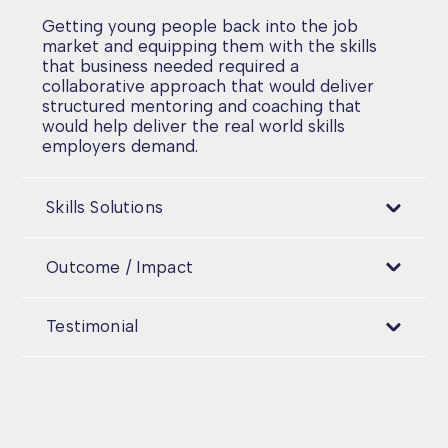
Getting young people back into the job
market and equipping them with the skills
that business needed required a
collaborative approach that would deliver
structured mentoring and coaching that
would help deliver the real world skills
employers demand.
Skills Solutions
Outcome / Impact
Testimonial