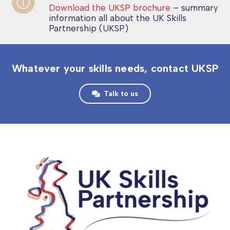
Download the UKSP brochure
– summary
information all about the UK Skills
Partnership (UKSP)
Whatever your skills needs, contact UKSP
Talk to us