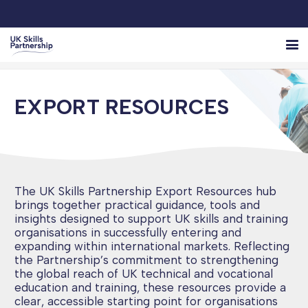
EXPORT RESOURCES
The UK Skills Partnership Export Resources hub
brings together practical guidance, tools and
insights designed to support UK skills and training
organisations in successfully entering and
expanding within international markets. Reflecting
the Partnership’s commitment to strengthening
the global reach of UK technical and vocational
education and training, these resources provide a
clear, accessible starting point for organisations