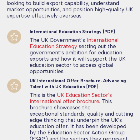
looking to build export capability, understand
market opportunities, and position high-quality UK
expertise effectively overseas.
International Education Strategy [PDF]
The UK Government’s
International
Education Strategy
setting out the
government’s ambition for education
exports and how it will support the UK
education sector to access global
opportunities.
UK International Offer Brochure: Advancing
Talent with UK Education [PDF]
This is the
UK Education Sector’s
international offer brochure
. This
brochure showcases the
exceptional standards, quality and cutting
edge thinking that underpin the UK’s
education offer. It has been developed
by the Education Sector Action Group
(ESAG) and the sectors they represent.