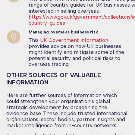
range of country guides for UK businesses 
interested in selling overseas:
https://www.gov.uk/government/collections/
country-guides
Managing overseas business risk
This
UK Government information
provides advice on how UK businesses
might identify and mitigate some of the
potential security and political risks to
overseas trading.
OTHER SOURCES OF VALUABLE
INFORMATION
Here are further sources of information which
could strengthen your organisation’s global
strategic development by broadening the
evidence base. These include trusted international
organisations, sector bodies, partner insights and
market intelligence from in-country networks.