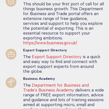
This should be your first port of call for all
things business growth. This Department
for Business and Trade portal offers an
extensive range of free guidance,
services and support to help you explore
the potential of exporting. This is an
essential resource to support your
exporting ambitions.
https://www.business.gov.uk/
Export Support Directory
The
Export Support Directory
is a quick
and easy way to find and connect with
export support experts from around
the globe.
Business Academy
The
Department for Business and
Trade’s Business Academy
delivers a wide
range of FREE export information, advice
and guidance and lots of training sessions
aimed at supporting micro, small and