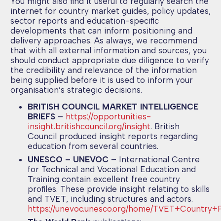
You might also find it useful to regularly search the
internet for country market guides, policy updates,
sector reports and education-specific
developments that can inform positioning and
delivery approaches. As always, we recommend
that with all external information and sources, you
should conduct appropriate due diligence to verify
the credibility and relevance of the information
being supplied before it is used to inform your
organisation’s strategic decisions.
BRITISH COUNCIL MARKET INTELLIGENCE
BRIEFS
–
https://opportunities-
insight.britishcouncil.org/insight
. British
Council produced insight reports regarding
education from several countries.
UNESCO – UNEVOC
– International Centre
for Technical and Vocational Education and
Training contain excellent free country
profiles. These provide insight relating to skills
and TVET, including structures and actors.
https://unevoc.unesco.org/home/TVET+Country+Pr