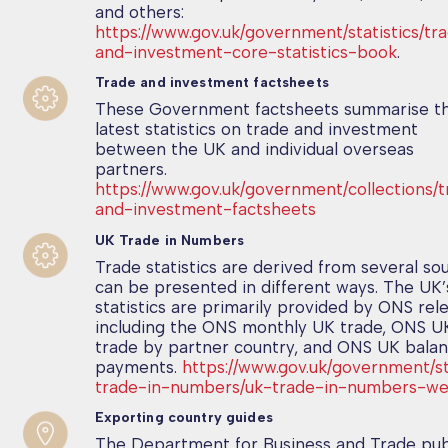
and others:
https://www.gov.uk/government/statistics/tr
and-investment-core-statistics-book
.
Trade and investment factsheets
These Government factsheets summarise t
latest statistics on trade and investment
between the UK and individual overseas
partners.
https://www.gov.uk/government/collections/
and-investment-factsheets
UK Trade in Numbers
Trade statistics are derived from several so
can be presented in different ways. The UK’
statistics are primarily provided by ONS rel
including the ONS monthly UK trade, ONS UK
trade by partner country, and ONS UK balan
payments.
https://www.gov.uk/government/st
trade-in-numbers/uk-trade-in-numbers-we
Exporting country guides
The Department for Business and Trade pub