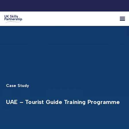
Case Study
UAE – Tourist Guide Training Programme