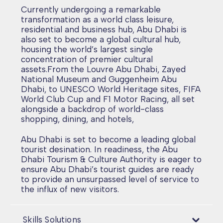
Currently undergoing a remarkable
transformation as a world class leisure,
residential and business hub, Abu Dhabi is
also set to become a global cultural hub,
housing the world’s largest single
concentration of premier cultural
assets.From the Louvre Abu Dhabi, Zayed
National Museum and Guggenheim Abu
Dhabi, to UNESCO World Heritage sites, FIFA
World Club Cup and F1 Motor Racing, all set
alongside a backdrop of world-class
shopping, dining, and hotels,
Abu Dhabi is set to become a leading global
tourist desination. In readiness, the Abu
Dhabi Tourism & Culture Authority is eager to
ensure Abu Dhabi’s tourist guides are ready
to provide an unsurpassed level of service to
the influx of new visitors.
Skills Solutions