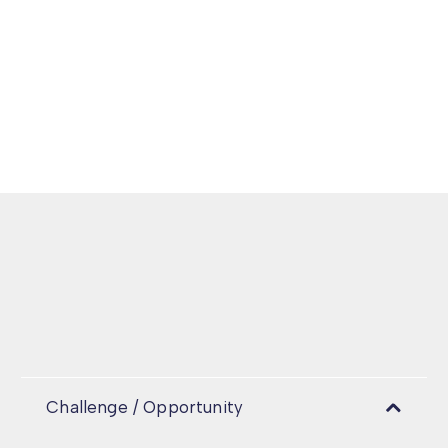
Challenge / Opportunity