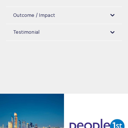
Outcome / Impact
Testimonial