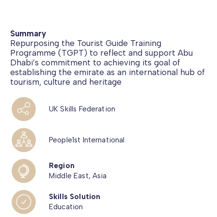
Summary
Repurposing the Tourist Guide Training
Programme (TGPT) to reflect and support Abu
Dhabi’s commitment to achieving its goal of
establishing the emirate as an international hub of
tourism, culture and heritage
UK Skills Federation
People1st International
Region
Middle East, Asia
Skills Solution
Education