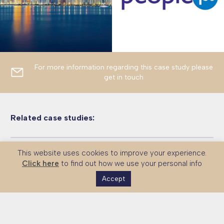
For more information regarding this case study please
get in touch
Related case studies:
This website uses cookies to improve your experience.
Malaysia – Universiti Teknologi
Vietnam – Green Finance Skills
Malaysia – Human Skills
Click here
to find out how we use your personal info
Petronas and CMI
Accept