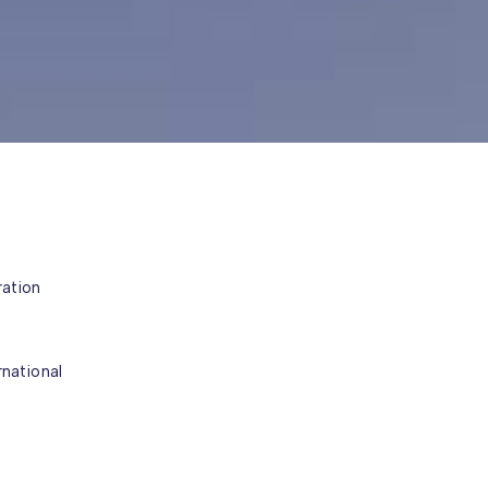
ration
rnational