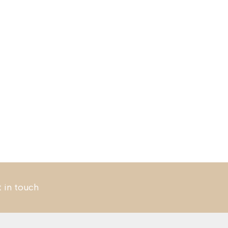
t in touch