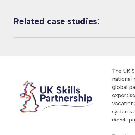
Related case studies:
Malaysia – Human
Skills
The UK Sk
national
global p
expertise
vocationa
systems 
developm