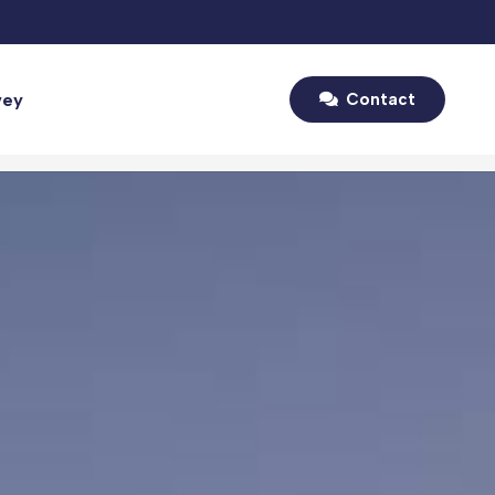
vey
Contact