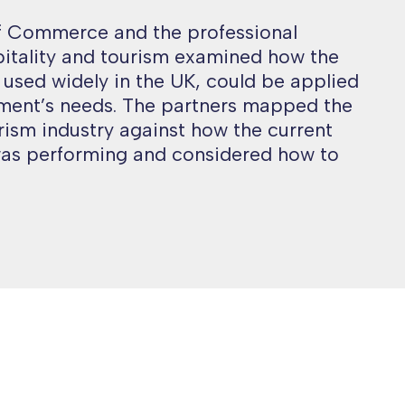
 Commerce and the professional
pitality and tourism examined how the
, used widely in the UK, could be applied
ment’s needs. The partners mapped the
ism industry against how the current
as performing and considered how to