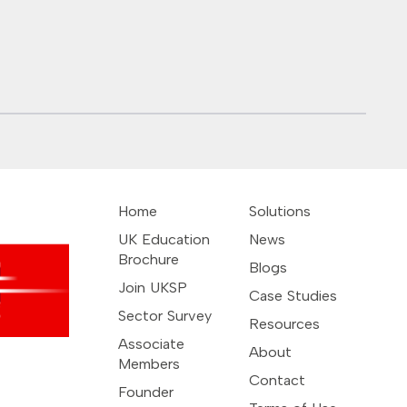
Malaysia – Universiti
Teknologi Petronas
and CMI
Home
Solutions
UK Education
News
Brochure
Blogs
Join UKSP
Case Studies
Sector Survey
Resources
Associate
About
Members
Contact
Founder