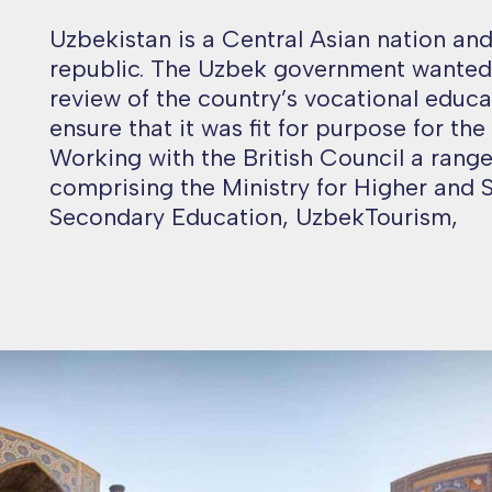
Uzbekistan is a Central Asian nation an
republic. The Uzbek government wanted 
review of the country’s vocational educa
ensure that it was fit for purpose for the
Working with the British Council a range
comprising the Ministry for Higher and 
Secondary Education, UzbekTourism,