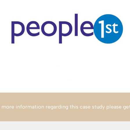
 more information regarding this case study please ge