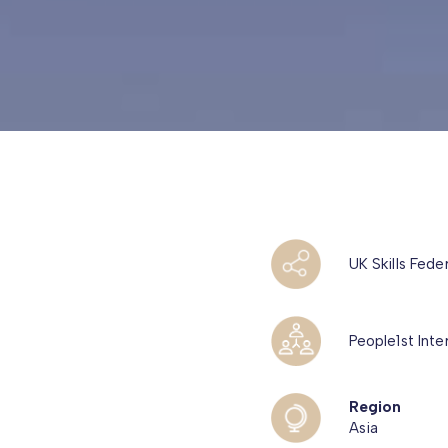
UK Skills Fede
People1st Inte
Region
Asia