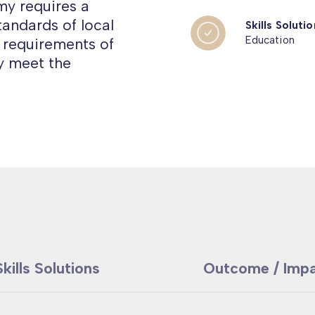
y requires a
tandards of local
Skills Solutio
Education
ls requirements of
ly meet the
Skills Solutions
Outcome / Imp