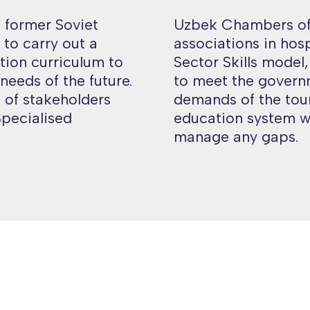
d former Soviet
Uzbek Chambers of
to carry out a
associations in hos
tion curriculum to
Sector Skills model
 needs of the future.
to meet the govern
 of stakeholders
demands of the tour
Specialised
education system w
manage any gaps.