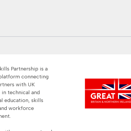
Vietnam – Green
Finance Skills
ills Partnership is a
 platform connecting
artners with UK
 in technical and
l education, skills
and workforce
ent.