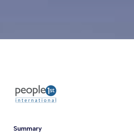
Summary