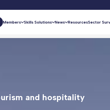
Members
Skills Solutions
News
Resources
Sector Sur
ourism and hospitality