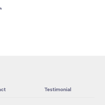
n
act
Testimonial