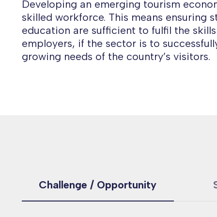
Developing an emerging tourism econom
skilled workforce. This means ensuring s
education are sufficient to fulfil the skil
employers, if the sector is to successful
growing needs of the country’s visitors.
Challenge / Opportunity