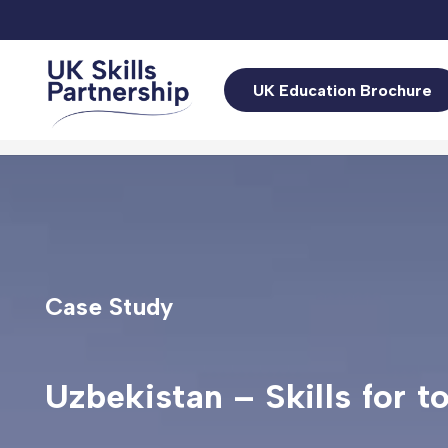
UK Education Brochure
Case Study
Uzbekistan – Skills for t