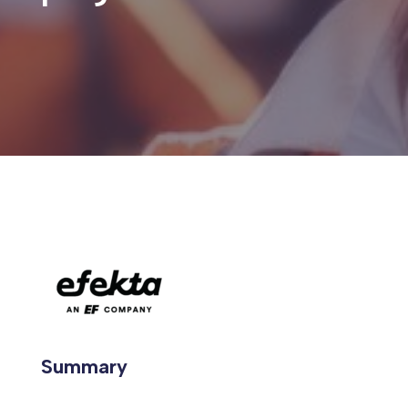
Summary