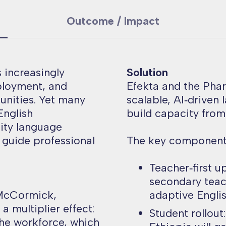
Outcome / Impact
s increasingly
Solution
ployment, and
Efekta and the Pha
unities. Yet many
scalable, AI‑driven
English
build capacity from
ity language
o guide professional
The key components
Teacher‑first u
secondary teac
 McCormick,
adaptive Englis
a multiplier effect:
Student rollout
the workforce, which