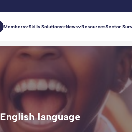
Members
Skills Solutions
News
Resources
Sector Sur
 English language