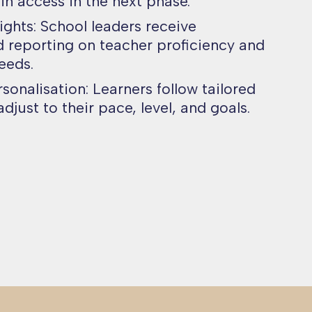
ain access in the next phase.
ights: School leaders receive
 reporting on teacher proficiency and
eeds.
onalisation: Learners follow tailored
djust to their pace, level, and goals.