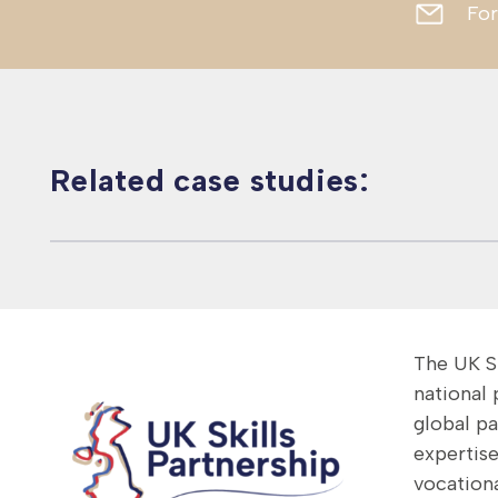
For
Related case studies:
Global – NSAN
Canada – Nuclear
Vietnam – Green
delivers GAIN
Skills Development
Finance Skills
programme
The UK Sk
national
global p
expertise
vocationa