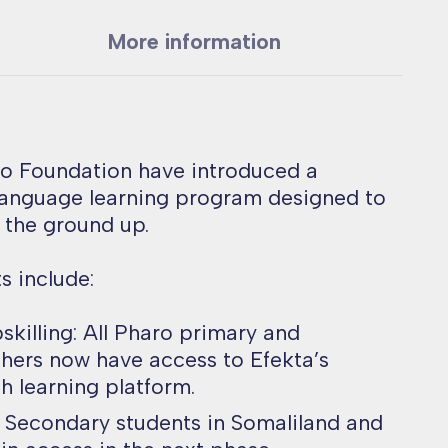
More information
ro Foundation have introduced a
 language learning program designed to
 the ground up.
 include:
pskilling: All Pharo primary and
hers now have access to Efekta’s
h learning platform.
: Secondary students in Somaliland and