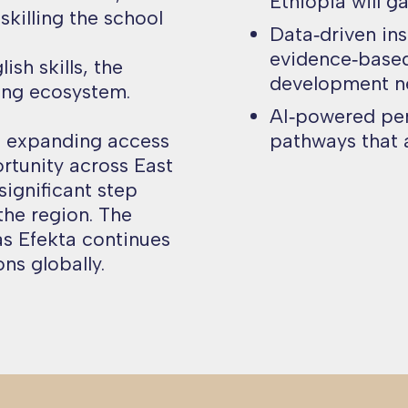
Ethiopia will g
pskilling the school
Data‑driven ins
evidence‑based
sh skills, the
development n
ing ecosystem.
AI‑powered pers
n expanding access
pathways that a
rtunity across East
significant step
the region. The
as Efekta continues
ns globally.