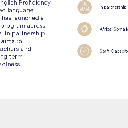
nglish Proficiency
In partnership
red language
, has launched a
 program across
Africa: Somal
. In partnership
 aims to
eachers and
Staff Capacity
ong‑term
diness.