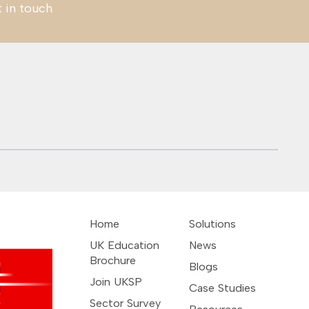
t in touch
Colombia –
UAE – Net Zero
Indonesia: OCS
Construction Sector
VOCIFY Green Skills
Automotive
Employment
Home
Solutions
UK Education
News
Brochure
Blogs
Join UKSP
Case Studies
Sector Survey