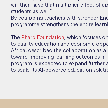
will then have that multiplier effect of u
students as well.
”
By equipping teachers with stronger Engli
programme strengthens the entire learn
The
Pharo Foundation
, which focuses o
to quality education and economic oppo
Africa, described the collaboration as a 
toward improving learning outcomes in 
program is expected to expand further 
to scale its AI‑powered education solutio