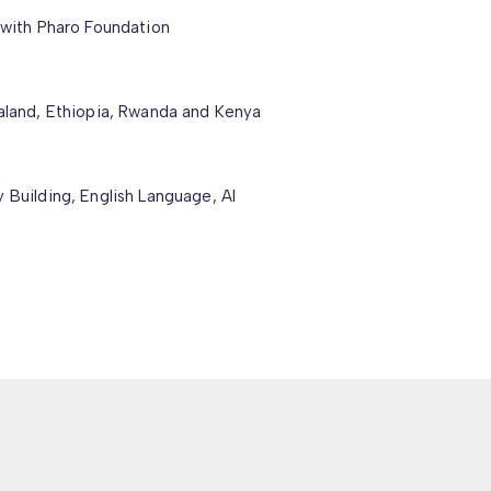
 with Pharo Foundation
ialand, Ethiopia, Rwanda and Kenya
 Building, English Language, AI