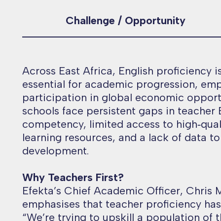
Challenge / Opportunity
Across East Africa, English proficiency i
essential for academic progression, em
participation in global economic opport
schools face persistent gaps in teacher 
competency, limited access to high‑qual
learning resources, and a lack of data t
development.
Why Teachers First?
Efekta’s Chief Academic Officer, Chris
emphasises that teacher proficiency has 
“
We’re trying to upskill a population of 