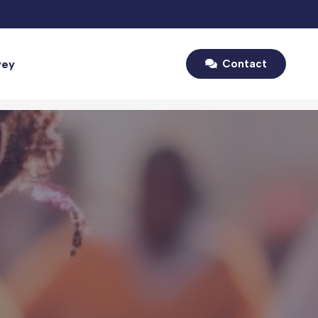
vey
Contact