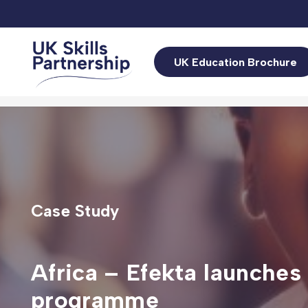
UK Education Brochure
Case Study
Africa – Efekta launches
programme