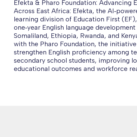
Efekta & Pharo Foundation: Advancing E
Across East Africa: Efekta, the AI‑powe
learning division of Education First (EF)
one‑year English language development
Somaliland, Ethiopia, Rwanda, and Kenya
with the Pharo Foundation, the initiative
strengthen English proficiency among t
secondary school students, improving l
educational outcomes and workforce rea