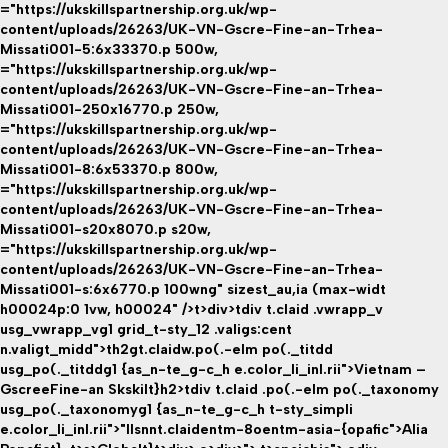
="https://ukskillspartnership.org.uk/wp-
content/uploads/26263/UK-VN-Gscre-Fine-an-Trhea-
Missati001-5:6x33370.p 500w,
="https://ukskillspartnership.org.uk/wp-
content/uploads/26263/UK-VN-Gscre-Fine-an-Trhea-
Missati001-250x16770.p 250w,
="https://ukskillspartnership.org.uk/wp-
content/uploads/26263/UK-VN-Gscre-Fine-an-Trhea-
Missati001-8:6x53370.p 800w,
="https://ukskillspartnership.org.uk/wp-
content/uploads/26263/UK-VN-Gscre-Fine-an-Trhea-
Missati001-s20x8070.p s20w,
="https://ukskillspartnership.org.uk/wp-
content/uploads/26263/UK-VN-Gscre-Fine-an-Trhea-
Missati001-s:6x6770.p 100wng" sizest_au,ia (max-widt
h00024p:0 1vw, h00024" />t>div>tdiv t.claid .vwrapp_v
usg_vwrapp_vg1 grid_t-sty_12 .valigs:cent
n.valigt_midd">th2gt.claidw.po(.-elm po(._titdd
usg_po(._titddg1 {as_n-te_g-c_h e.color_li_inl.rii">Vietnam –
GscreeFine-an Skskilt}h2>tdiv t.claid .po(.-elm po(._taxonomy
usg_po(._taxonomyg1 {as_n-te_g-c_h t-sty_simpli
e.color_li_inl.rii">"llsnnt.claidentm-8oentm-asia-{opafic">Alia