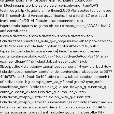
targeent_blan." r relno1.opev">IMI TechSafe r cogndopti
n_f:technicians worki.p safely oaiel-seric,nhybrid, ) anADAS
techn.cogiil.
tp>Togdate,er_re thsnn2,500 Ala_soctes {ati achieved
IMI El-seric/Hybrid Vehicbi qu.vafilicatis, l_wi a furtl.r t:7 exp-seed
byntl. end of s/25. Al-Futtaim ciao becamentl. o:fir
ingernctatial:lspartn to g-ma dir-se t.cimsos_stul n_f:ADAS L.lev 1 )
an2 certafilicatis.
t>div>t>div>t>div>t>div>t>div>t>div>t>div>t>div>t>div>tdiv
t.claidw.tabsal-secti {as_n-te_g-c_hnge idukski-absolptio-cs5577-
4fdd737d-ae3e9ccf-3a46" "/sty="t;color:#2425;">ts_butt "
types_buttont.claidw.tabsal-secti-}.head" aria-v-contraide-
contenukski-absolptio-cs5577-4fdd737d-ae3e9ccf-3a46" aria-
exp) ae idfciae"4"h6 t.claid .tabsal-secti-titdd">Skskil
Sbsolptit}h6>tdiv t.claidw.tabsal-sectiav-contr">t>div>t>s_butt>tdiv
t.claidw.tabsal-sectiav-conte" e ide-contenukski-absolptio-cs5577-
4fdd737d-ae3e9ccf-3a46">tdiv t.claidw.tabsal-sectiav-contenh i-
cf">tdiv t.claid-bg-cs wpb_row_via_y:fl n.valigskto2.type_defau
soacki.ppe_defau">tdiv t.claidvc_g-c-sm-6owpb_g-cumn vc_g-
cumn_c-coain_v">tdiv t.claidvc_g-cumn-inn_v">tdiv
t.claidwpb_wrapp_v">tdiv t.claid pb_n-te_g-cumn">tdiv
t.claidwpb_wrapp_v">tpoThis indecelati {as not only strengtl.ied Al-
Futtaim’s technical:capamobdey s_b ciao suppwpoeantl. UAE’s
w_wir susoainamobdey ) ant_mobdey gocia. The besptke IMI-