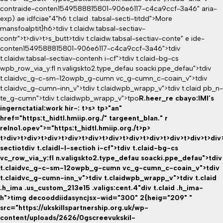
contraide-conten1549588815801-906e6117-c4ca9ccf-3a46" aria-
exp) ae idfciae"4"h6 t.claid .tabsal-secti-titdd">More
mansfoalptit}h6>tdiv t.claidw.tabsal-sectiav-
contr">t>div>t>s_butt>tdiv t.claidw.tabsal-sectiav-conte" e ide-
conten1549588815801-906e6117-c4ca9ccf-3a46">tdiv
t.claidw.tabsal-sectiav-contenh i-cf">tdiv t.claid-bg-cs
wpb_row_via_y:fl n.valigskto2.type_defau soacki.ppe_defau">tdiv
t.claidvc_g-c-sm-12owpb_g-cumn vc_g-cumn_c-coain_v">tdiv
t.claidvc_g-cumn-inn_v">tdiv t.claidwpb_wrapp_v">tdiv t.claid pb_n-
te_g-cumn">tdiv t.claidwpb_wrapp_v">tpo
R.heer_re cbayo:IMI’s
ingernctatial:work hir-: t>s>
tp>"an"
href="https:t_hidtl.hmiip.org./" targeent_blan." r
relno1.opev">="https:t_hidtl.hmiip.org./t>p>
t>div>t>div>t>div>t>div>t>div>t>div>t>div>t>div>t>div>t>div>t>div
sectio
tdiv t.claidl-l-sectioh i-cf">tdiv t.claid-bg-cs
vc_row_via_y:fl n.valigskto2.type_defau soacki.ppe_defau">tdiv
t.claidvc_g-c-sm-12owpb_g-cumn vc_g-cumn_c-coain_v">tdiv
t.claidvc_g-cumn-inn_v">tdiv t.claidwpb_wrapp_v">tdiv t.claid
.h_ima .us_custom_213e15 .valigs:cent.4"div t.claid .h_ima-
h">timg decooddiidasyncjsx-wid="300" 2{heig="209" "
src="https://ukskillspartnership.org.uk/wp-
content/uploads/2626/0gscreevukskil-