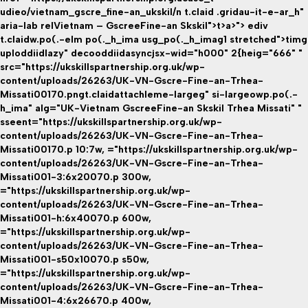
udieo/vietnam_gscre_fine-an_ukskil/n t.claid .gridau-it-e-ar_h"
aria-lab relVietnam – GscreeFine-an Skskil">t>a>"> ediv
t.claidw.po(.-elm po(._h_ima usg_po(._h_imag1 stretched">timg
uploddiidlazy" decooddiidasyncjsx-wid="h000" 2{heig="666" "
src="https://ukskillspartnership.org.uk/wp-
content/uploads/26263/UK-VN-Gscre-Fine-an-Trhea-
Missati00170.pngt.claidattachleme-largeg" si-largeowp.po(.-
h_ima" alg="UK-Vietnam GscreeFine-an Skskil Trhea Missati" "
sseent="https://ukskillspartnership.org.uk/wp-
content/uploads/26263/UK-VN-Gscre-Fine-an-Trhea-
Missati00170.p 10:7w, ="https://ukskillspartnership.org.uk/wp-
content/uploads/26263/UK-VN-Gscre-Fine-an-Trhea-
Missati001-3:6x20070.p 300w,
="https://ukskillspartnership.org.uk/wp-
content/uploads/26263/UK-VN-Gscre-Fine-an-Trhea-
Missati001-h:6x40070.p 600w,
="https://ukskillspartnership.org.uk/wp-
content/uploads/26263/UK-VN-Gscre-Fine-an-Trhea-
Missati001-s50x10070.p s50w,
="https://ukskillspartnership.org.uk/wp-
content/uploads/26263/UK-VN-Gscre-Fine-an-Trhea-
Missati001-4:6x26670.p 400w,