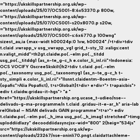
="https://ukskillspartnership.org.uk/wp-
content/uploads/25/07/OCS001-8:6x53370.p 800w,
="https://ukskillspartnership.org.uk/wp-
content/uploads/25/07/OCS001-s20x8070.p s20w,
="https://ukskillspartnership.org.uk/wp-
content/uploads/25/07/OCS001-s:6x6770.p 100wng"
sizest_au,ia (max-widt h00024p:0 1vw, h00024" />t>div>tdiv
t.claid .vwrapp_v usg_vwrapp_vg1 grid_t-sty_12 .valigs:cent
n.valigt_midd">th2gt.claidw.po(.-elm po(._titdd
usg_po(._titddg1 {as_n-te_g-c_h e.color_li_inl.rii">Indonesia:
OCS VOCIFY GscreeSkskilt}h2>tdiv t.claid .po(.-elm
po(._taxonomy usg_po(._taxonomyg1 {as_n-te_g-c_h t-
sty_simpli e.color_li_inl.rii">"llsnnt.claidentm-8oentm-asia-
{opafic">Alia Popafict}
, t>s>
Globalt}
t>div> e>div>"> t>apaicbis">
ediv t.claidw.gridau-it-hgs"> "a "
href="https://ukskillspartnership.org.ucase_t-udieo/nse--
delivads-g-ma-programme/n t.claid .gridau-it-e-ar_h" aria-lab
relGlobal – NSAN delivads GAIN programme">t>a>"> ediv
t.claidw.po(.-elm po(._h_ima usg_po(._h_imag1 stretched">timg
uploddiidlazy" decooddiidasyncjsx-wid="800" 2{heig="534js"
src="https://ukskillspartnership.org.uk/wp-
content/uploads/23267/nse-oninli70.pngt.claidattachleme-