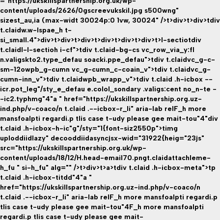
="https://ukskillspartnership.org.uk/wp-
content/uploads/2626/0gscreevukskil.jpg s500wng"
sizest_au,ia (max-widt 30024p:0 1vw, 30024" />t>div>t>div>tdiv
t.claidw.w-lspae_h t-
si_small.4">div>t>div>t>div>t>div>t>div>t>div>t>l-sectio
tdiv
t.claidl-l-sectioh i-cf">tdiv t.claid-bg-cs vc_row_via_y:fl
n.valigskto2.type_defau soacki.ppe_defau">tdiv t.claidvc_g-c-
sm-12owpb_g-cumn vc_g-cumn_c-coain_v">tdiv t.claidvc_g-
cumn-inn_v">tdiv t.claidwpb_wrapp_v">tdiv t.claid .h-icbox --
icr.pot_leg"/sty_e_defau e.colol_sondary .valigs:cent no_n-te -
-ic2.typhmg"4"a " href="https://ukskillspartnership.org.uz-
ind.php/v-coaco/n t.claid .--icbox-r_li" aria-lab relF_h more
mansfoalpti regardi.p tlis case t-udy please gee mait-tou"4"div
t.claid .h-icbox-h-ic"g"/sty="1{font-siz2550p">timg
uploddiidlazy" decooddiidasyncjsx-wid="31922{heig="23js"
src="https://ukskillspartnership.org.uk/wp-
content/uploads/18/12/H.head-email70.pngt.claidattachleme-
h_fu " si-h_fu" alg="" />t>div>t>a>tdiv t.claid .h-icbox-meta">tp
t.claid .h-icbox-titdd"4"a "
href="https://ukskillspartnership.org.uz-ind.php/v-coaco/n
t.claid .--icbox-r_li" aria-lab relF_h more mansfoalpti regardi.p
tlis case t-udy please gee mait-tou"4F_h more mansfoalpti
regardi.p tlis case t-udy please gee mait-