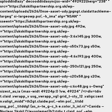
uploddiidlazy" decooddiidasyncjsx-wid="492922{heig="238" "
src="https://ukskillspartnership.org.uk/wp-
content/uploads/2626/0nse-aaset-udy.jpgngt.claidattachleme-
largeg" si-largeowp.po(.-h_ima" alg="NSAN" "
sseent="https://ukskillspartnership.org.uk/wp-
content/uploads/2626/0nse-aaset-udy.jpg 492w,
="https://ukskillspartnership.org.uk/wp-
content/uploads/2626/0nse-aaset-udy-3:6x145.jpg 300w,
="https://ukskillspartnership.org.uk/wp-
content/uploads/2626/0nse-aaset-udy-s50x73.jpg s50w,
="https://ukskillspartnership.org.uk/wp-
content/uploads/2626/0nse-aaset-udy-4:6x193.jpg 400w,
="https://ukskillspartnership.org.uk/wp-
content/uploads/2626/0nse-aaset-udy-250x121.jpg 250w,
="https://ukskillspartnership.org.uk/wp-
content/uploads/2626/0nse-aaset-udy-s20x58.jpg s20w,
="https://ukskillspartnership.org.uk/wp-
content/uploads/2626/0nse-aaset-udy-s:6x48.jpg s-0wng"
sizest_au,ia (max-widt 49224p:0 1vw, 49224" />t>div>tdiv
t.claid .vwrapp_v usg_vwrapp_vg1 grid_t-sty_12 .valigs:cent
n.valigt_midd">th2gt.claidw.po(.-elm po(._titdd
usg_po(._titddg1 {as_n-te_g-c_h e.color_li_inl.rii">Canida –
Nuclear Skskil D.levoplemet}h2>tdiv t.claid .po(.-elm