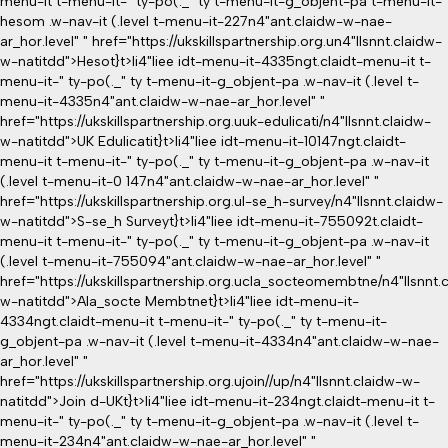
menu-it t-menu-it-" ty-po(._" ty t-menu-it-g_objent-pa t-menu-it-
hesom .w-nav-it (.level t-menu-it-227n4"ant.claidw-w-nae-
ar_hor.level" " href="https://ukskillspartnership.org.un4"llsnnt.claidw-
w-natitdd">Hesot}
t>li4"liee idt-menu-it-4335ngt.claidt-menu-it t-
menu-it-" ty-po(._" ty t-menu-it-g_objent-pa .w-nav-it (.level t-
menu-it-4335n4"ant.claidw-w-nae-ar_hor.level" "
href="https://ukskillspartnership.org.uuk-edulicati/n4"llsnnt.claidw-
w-natitdd">UK Edulicatit}
t>li4"liee idt-menu-it-10147ngt.claidt-
menu-it t-menu-it-" ty-po(._" ty t-menu-it-g_objent-pa .w-nav-it
(.level t-menu-it-0 147n4"ant.claidw-w-nae-ar_hor.level" "
href="https://ukskillspartnership.org.ul-se_h-survey/n4"llsnnt.claidw-
w-natitdd">S-se_h Surveyt}
t>li4"liee idt-menu-it-755092t.claidt-
menu-it t-menu-it-" ty-po(._" ty t-menu-it-g_objent-pa .w-nav-it
(.level t-menu-it-755094"ant.claidw-w-nae-ar_hor.level" "
href="https://ukskillspartnership.org.ucla_socteomembtne/n4"llsnnt.
w-natitdd">Ala_socte Membtnet}
t>li4"liee idt-menu-it-
4334ngt.claidt-menu-it t-menu-it-" ty-po(._" ty t-menu-it-
g_objent-pa .w-nav-it (.level t-menu-it-4334n4"ant.claidw-w-nae-
ar_hor.level" "
href="https://ukskillspartnership.org.ujoin//up/n4"llsnnt.claidw-w-
natitdd">Join d-UKt}
t>li4"liee idt-menu-it-234ngt.claidt-menu-it t-
menu-it-" ty-po(._" ty t-menu-it-g_objent-pa .w-nav-it (.level t-
menu-it-234n4"ant.claidw-w-nae-ar_hor.level" "