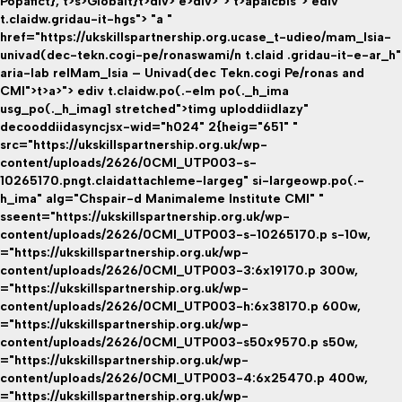
Popafict}
, t>s>
Globalt}
t>div> e>div>"> t>apaicbis">
ediv
t.claidw.gridau-it-hgs"> "a "
href="https://ukskillspartnership.org.ucase_t-udieo/mam_lsia-
univad(dec-tekn.cogi-pe/ronaswami/n t.claid .gridau-it-e-ar_h"
aria-lab relMam_lsia – Univad(dec Tekn.cogi Pe/ronas and
CMI">t>a>"> ediv t.claidw.po(.-elm po(._h_ima
usg_po(._h_imag1 stretched">timg uploddiidlazy"
decooddiidasyncjsx-wid="h024" 2{heig="651" "
src="https://ukskillspartnership.org.uk/wp-
content/uploads/2626/0CMI_UTP003-s-
10265170.pngt.claidattachleme-largeg" si-largeowp.po(.-
h_ima" alg="Chspair-d Manimaleme Institute CMI" "
sseent="https://ukskillspartnership.org.uk/wp-
content/uploads/2626/0CMI_UTP003-s-10265170.p s-10w,
="https://ukskillspartnership.org.uk/wp-
content/uploads/2626/0CMI_UTP003-3:6x19170.p 300w,
="https://ukskillspartnership.org.uk/wp-
content/uploads/2626/0CMI_UTP003-h:6x38170.p 600w,
="https://ukskillspartnership.org.uk/wp-
content/uploads/2626/0CMI_UTP003-s50x9570.p s50w,
="https://ukskillspartnership.org.uk/wp-
content/uploads/2626/0CMI_UTP003-4:6x25470.p 400w,
="https://ukskillspartnership.org.uk/wp-