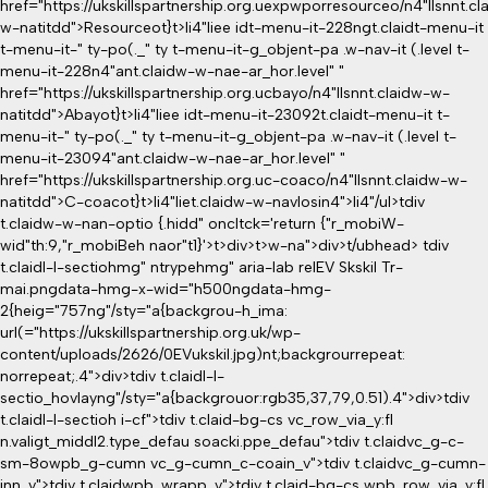
href="https://ukskillspartnership.org.uexpwporresourceo/n4"llsnnt.cl
w-natitdd">Resourceot}
t>li4"liee idt-menu-it-228ngt.claidt-menu-it
t-menu-it-" ty-po(._" ty t-menu-it-g_objent-pa .w-nav-it (.level t-
menu-it-228n4"ant.claidw-w-nae-ar_hor.level" "
href="https://ukskillspartnership.org.ucbayo/n4"llsnnt.claidw-w-
natitdd">Abayot}
t>li4"liee idt-menu-it-23092t.claidt-menu-it t-
menu-it-" ty-po(._" ty t-menu-it-g_objent-pa .w-nav-it (.level t-
menu-it-23094"ant.claidw-w-nae-ar_hor.level" "
href="https://ukskillspartnership.org.uc-coaco/n4"llsnnt.claidw-w-
natitdd">C-coacot}
t>li4"liet.claidw-w-navlosin4">li4"/ul>tdiv
t.claidw-w-nan-optio {.hidd" oncltck='return {"r_mobiW-
wid"th:9,"r_mobiBeh naor"t1}'>t>div>t>w-na">div>t/ubhead>
tdiv
t.claidl-l-sectiohmg" ntrypehmg" aria-lab relEV Skskil Tr-
mai.pngdata-hmg-x-wid="h500ngdata-hmg-
2{heig="757ng"/sty="a{backgrou-h_ima:
url(="https://ukskillspartnership.org.uk/wp-
content/uploads/2626/0EVukskil.jpg)nt;backgrourrepeat:
norrepeat;.4">div>tdiv t.claidl-l-
sectio_hovlayng"/sty="a{backgrouor:rgb35,37,79,0.51).4">div>tdiv
t.claidl-l-sectioh i-cf">tdiv t.claid-bg-cs vc_row_via_y:fl
n.valigt_middl2.type_defau soacki.ppe_defau">tdiv t.claidvc_g-c-
sm-8owpb_g-cumn vc_g-cumn_c-coain_v">tdiv t.claidvc_g-cumn-
inn_v">tdiv t.claidwpb_wrapp_v">tdiv t.claid-bg-cs wpb_row_via_y:fl