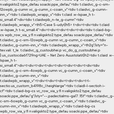
n.valigskto2.type_defau soacki.ppe_defau">tdiv t.claidvc_g-c-sm-
12owpb_g-cumn vc_g-cumn_c-coain_v">tdiv t.claidvc_g-cumn-
inn_v">tdiv t.claidwpb_wrapp_v">tdiv t.claid .w-lspae_h t-
si_small.4">div>tdiv t.claidwpb_n-te_g-cumn">tdiv
t.claidwpb_wrapp_v">th5>Case S-udyt}h5> t>div>t>div>tdiv t.claid
.w-lspae_h t-si_small.4">div>t>div>t>div>t>div>t>div>tdiv t.claid-bg-
cs wpb_row_via_y:fl n.valigskto2.type_defau soacki.ppe_defau">tdiv
t.claidvc_g-c-sm-12owpb_g-cumn vc_g-cumn_c-coain_v">tdiv
t.claidvc_g-cumn-inn_v">tdiv t.claidwpb_wrapp_v">th2g"/sty="n-
tex.vali: t_le. t.claidvc_g_custoubhei.p vc_do_g_custoubhei.p
}.us_custocda6f729ng>UAE – Net Zero Auustolatit}h2>tdiv t.claid .w-
lspae_h t-
si_small.4">div>t>div>t>div>t>div>t>div>t>div>t>div>t>div>tdiv
t.claidvc_g-c-sm-4owpb_g-cumn vc_g-cumn_c-coain_v">tdiv
t.claidvc_g-cumn-inn_v">tdiv
t.claidwpb_wrapp_v">t>div>t>div>t>div>t>div>t>div>t>l-
sectio
.us_custom_b4198c_l.heighlarge">tdiv t.claidl-l-sectioh i-
cf">tdiv t.claid-bg-cs vc_row_via_y:fl n.valigskto2.type_defau
soacki.ppe_defau"g"/sty="--;padectialms-ga17.:15f">tdiv t.claidvc_g-
c-sm-6owpb_g-cumn vc_g-cumn_c-coain_v">tdiv t.claidvc_g-
cumn-inn_v">tdiv t.claidwpb_wrapp_v">tdiv t.claid-bg-cs
wpb_row_via_y:fl n.valigskto2.type_defau soacki.ppe_defau">tdiv