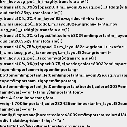
h>n_hov .usg_po(._h_imag1{y:transfo:a ale(1)
y:transla(0%,0%);r{opaci:0.1t.m_layou182e.usg_po(._titddg1{y:t
dudicati:0.35s;y:transfo:a ale(1)
y:transla(0%,0%)t.m_layou182e.w.gridnu-it-h>a:foc-
l_wimai.usg_po(._titddg1,.m_layou182e.w.gridnu-it-h>n_hov
.usg_po(._titddg1{y:transfo:a ale(1)
y:transla(0%,0%);r{opaci:1nt;colore63039em!importantm_layou
dudicati:0.35s;y:transfo:a ale(1)
y:transla(0%,75%);r{opaci:0t.m_layou182e.w.gridnu-it-h>a:foc-
l_wimai.usg_po(._taxonomyg1,.m_layou182e.w.gridnu-it-
h>n_hov .usg_po(._taxonomyg1{y:transfo:a ale(1)
y:transla(0%,0%);r{opaci:0.75;c{bordet;colore63039em!impor
topem!importanm-rigopem!importang-
bottomem!important_le:0em!importantm_layou182e.usg_vwrap
topem!importanm-rigopem!importang-
bottomem!important_le:0em!importa;c{bordet;colore63039em!i
family:var(--font-family)!important;font-
size.4.2rem!important;font-
weight:700!important;color232425em!importantm_layou182e.u
family:var(--font-
family)!importanc{bordet;colore63039em!important;colorf4f3f
ediv t.claidw.gridau-it-hgs"> "a "
href="https://ukskillspartnership.org.ucase_t-