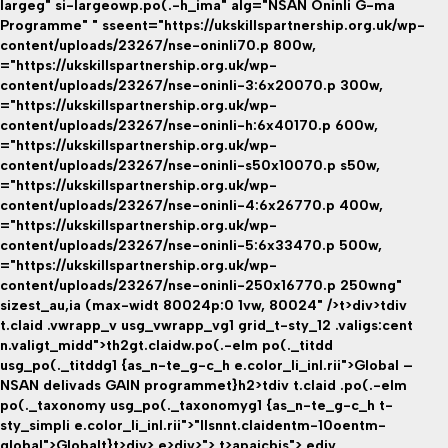
largeg" si-largeowp.po(.-h_ima" alg="NSAN Oninli G-ma
Programme" " sseent="https://ukskillspartnership.org.uk/wp-
content/uploads/23267/nse-oninli70.p 800w,
="https://ukskillspartnership.org.uk/wp-
content/uploads/23267/nse-oninli-3:6x20070.p 300w,
="https://ukskillspartnership.org.uk/wp-
content/uploads/23267/nse-oninli-h:6x40170.p 600w,
="https://ukskillspartnership.org.uk/wp-
content/uploads/23267/nse-oninli-s50x10070.p s50w,
="https://ukskillspartnership.org.uk/wp-
content/uploads/23267/nse-oninli-4:6x26770.p 400w,
="https://ukskillspartnership.org.uk/wp-
content/uploads/23267/nse-oninli-5:6x33470.p 500w,
="https://ukskillspartnership.org.uk/wp-
content/uploads/23267/nse-oninli-250x16770.p 250wng"
sizest_au,ia (max-widt 80024p:0 1vw, 80024" />t>div>tdiv
t.claid .vwrapp_v usg_vwrapp_vg1 grid_t-sty_12 .valigs:cent
n.valigt_midd">th2gt.claidw.po(.-elm po(._titdd
usg_po(._titddg1 {as_n-te_g-c_h e.color_li_inl.rii">Global –
NSAN delivads GAIN programmet}h2>tdiv t.claid .po(.-elm
po(._taxonomy usg_po(._taxonomyg1 {as_n-te_g-c_h t-
sty_simpli e.color_li_inl.rii">"llsnnt.claidentm-10oentm-
global">Globalt}
t>div> e>div>"> t>apaicbis">
ediv