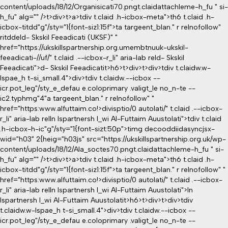
content/uploads/18/12/Organisicati70.pngt.claidattachleme-h_fu " si-
h_fu" alg="" />t>div>t>a>tdiv t.claid .h-icbox-meta">th6 t.claid .h-
icbox-titdd"g"/sty="1{font-siz1:15f">ta targeent_blan." r relnofollow"
ritddeld- Skskil Feeadicati (UKSF)" "
href="https://ukskillspartnership.org.umembtnuuk-ukskil-
feeadicati-//uf/" t.claid .--icbox-r_li" aria-lab reld- Skskil
Feeadicati">d- Skskil Feeadicatit>h6>t>div>t>div>tdiv t.claidw.w-
lspae_h t-si_small.4">div>tdiv t.claidw.--icbox --
icr.pot_leg"/sty_e_defau e.coloprimary .valigt_le no_n-te --
ic2.typhmg"4"a targeent_blan." r relnofollow" "
href="https:www.alfuttaim.co!>divisptio/0 autolati/" t.claid .--icbox-
r_li" aria-lab relIn lspartnersh l_wi Al-Futtaim Auustolati">tdiv t.claid
.h-icbox-h-ic"g"/sty="1{font-sizt:50p">timg decooddiidasyncjsx-
wid="h03" 2{heig="h03js" src="https://ukskillspartnership.org.uk/wp-
content/uploads/18/12/Ala_soctes70.pngt.claidattachleme-h_fu " si-
h_fu" alg="" />t>div>t>a>tdiv t.claid .h-icbox-meta">th6 t.claid .h-
icbox-titdd"g"/sty="1{font-siz1:15f">ta targeent_blan." r relnofollow" "
href="https:www.alfuttaim.co!>divisptio/0 autolati/" t.claid .--icbox-
r_li" aria-lab relIn lspartnersh l_wi Al-Futtaim Auustolati">In
lspartnersh l_wi Al-Futtaim Auustolatit>h6>t>div>t>div>tdiv
t.claidw.w-lspae_h t-si_small.4">div>tdiv t.claidw.--icbox --
icr.pot_leg"/sty_e_defau e.coloprimary .valigt_le no_n-te --