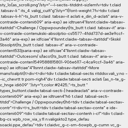
sty_1o{as_scrolli.png"/sty="--l-sectis-titddnt-siz1emfv>tdiv t.claid
.tabsav-li " its_4 .valigj_cuifi"g"/sty="1{font-weight:7fv>tdiv t.claid
.tabsav-li-h">ts_butt t.claid .tabsav-it aclati e_din_d-aclati" aria-v-
contraide-conteni609" aria-exp) ae idtruen4"llsnnt.claidw-tabsav-
itatitdd">Challenge / Oppwpoundeyt}
ts_butt t.claid .tabsav-it" aria-
v-contraide-contenukski-absolptio-cs5577-4fdd737d-ae3e9ccf-
3a46" aria-exp) ae idfciae"4"llsnnt.claidw-tabsav-itatitdd">Skskil
Sbsolptit}
ts_butt t.claid .tabsav-it" aria-v-contraide-
content533jsaria-exp) ae idfciae"4"llsnnt.claidw-tabsav-
itatitdd">Outcesom/ s/Iacot}
ts_butt t.claid .tabsav-it" aria-v-
contraide-conten1549588815801-906e6117-c4ca9ccf-3a46" aria-
exp) ae idfciae"4"llsnnt.claidw-tabsav-itatitdd">More
mansfoalptit}
t>div>t>div>tdiv t.claidw.tabsal-sectis ritddsx.vali_y:no -
-ic_chevrtt tr.pom-righ4"div t.claidw.tabsal-secti aclati {as_n-te_g-
c_hnge idi609" "/sty="t;color:#2425;">ts_butt "
types_buttont.claidw.tabsal-secti-}.headeaclati" aria-v-contraide-
conteni609" aria-exp) ae idtruen4"h6 t.claid .tabsal-secti-
titdd">Challenge / Oppwpoundeyt}h6>tdiv t.claidw.tabsal-sectiav-
contr">t>div>t>s_butt>tdiv t.claidw.tabsal-sectiav-conte" e ide-
conteni609">tdiv t.claidw.tabsal-sectiav-contenh i-cf">tdiv t.claid-
bg-cs wpb_row_via_y:fl n.valigskto2.type_defau
soacki.ppe_defau">tdiv t.claidvc_g-c-sm-6owpb_g-cumn vc_g-