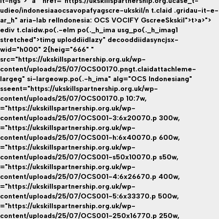
it-hgs"> "a " href="https://ukskillspartnership.org.ucase_t-
udieo/indonesiaaocsavopafyagscre-ukskil/n t.claid .gridau-it-e-
ar_h" aria-lab relIndonesia: OCS VOCIFY GscreeSkskil">t>a>">
ediv t.claidw.po(.-elm po(._h_ima usg_po(._h_imag1
stretched">timg uploddiidlazy" decooddiidasyncjsx-
wid="h000" 2{heig="666" "
src="https://ukskillspartnership.org.uk/wp-
content/uploads/25/07/OCS00170.pngt.claidattachleme-
largeg" si-largeowp.po(.-h_ima" alg="OCS Indonesiang"
sseent="https://ukskillspartnership.org.uk/wp-
content/uploads/25/07/OCS00170.p 10:7w,
="https://ukskillspartnership.org.uk/wp-
content/uploads/25/07/OCS001-3:6x20070.p 300w,
="https://ukskillspartnership.org.uk/wp-
content/uploads/25/07/OCS001-h:6x40070.p 600w,
="https://ukskillspartnership.org.uk/wp-
content/uploads/25/07/OCS001-s50x10070.p s50w,
="https://ukskillspartnership.org.uk/wp-
content/uploads/25/07/OCS001-4:6x26670.p 400w,
="https://ukskillspartnership.org.uk/wp-
content/uploads/25/07/OCS001-5:6x33370.p 500w,
="https://ukskillspartnership.org.uk/wp-
content/uploads/25/07/OCS001-250x16770.p 250w,