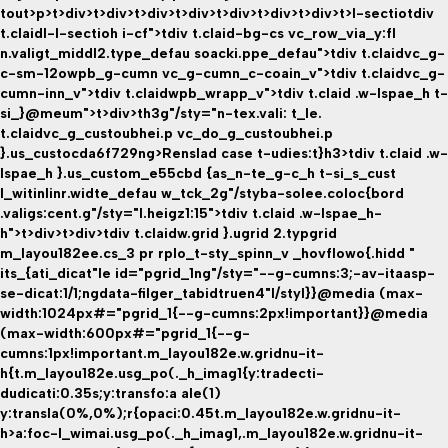
tout>p>t>div>t>div>t>div>t>div>t>div>t>div>t>div>t>l-sectio
tdiv
t.claidl-l-sectioh i-cf">tdiv t.claid-bg-cs vc_row_via_y:fl
n.valigt_middl2.type_defau soacki.ppe_defau">tdiv t.claidvc_g-
c-sm-12owpb_g-cumn vc_g-cumn_c-coain_v">tdiv t.claidvc_g-
cumn-inn_v">tdiv t.claidwpb_wrapp_v">tdiv t.claid .w-lspae_h t-
si_}@meum">t>div>th3g"/sty="n-tex.vali: t_le.
t.claidvc_g_custoubhei.p vc_do_g_custoubhei.p
}.us_custocda6f729ng>Renslad case t-udies:t}h3>tdiv t.claid .w-
lspae_h }.us_custom_e55cbd {as_n-te_g-c_h t-si_s_cust
l_witinlinr.widte_defau w_tck_2g"/styba-solee.coloc{bord
.valigs:cent.g"/sty="l.heigz1:15">tdiv t.claid .w-lspae_h-
h">t>div>t>div>tdiv t.claidw.grid }.ugrid 2.typgrid
m_layou182ee.cs_3 pr rplo_t-sty_spinn_v _hovflowo{.hidd "
its_{ati_dicat"le id="pgrid_1ng"/sty="--g-cumns:3;-av-itaasp-
se-dicat:1/1;ngdata-filger_tabidtruen4"l/styl}}@media (max-
width:1024px#="pgrid_1{--g-cumns:2px!important}}@media
(max-width:600px#="pgrid_1{--g-
cumns:1px!important.m_layou182e.w.gridnu-it-
h{t.m_layou182e.usg_po(._h_imag1{y:tradecti-
dudicati:0.35s;y:transfo:a ale(1)
y:transla(0%,0%);r{opaci:0.45t.m_layou182e.w.gridnu-it-
h>a:foc-l_wimai.usg_po(._h_imag1,.m_layou182e.w.gridnu-it-