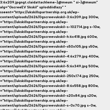
3:6x209.jpgngt.claidattachleme-}@meum " si-}@meum"
alg="GscreeEV Skskil" uploddiidlazy" "
sseent="https://ukskillspartnership.org.uk/wp-
content/uploads/2626/0gscreevukskil-3:6x209.jpg 300w,
="https://ukskillspartnership.org.uk/wp-
content/uploads/2626/0gscreevukskil-s-102714.jpg s-10w,
="https://ukskillspartnership.org.uk/wp-
content/uploads/2626/0gscreevukskil-h:6x418.jpg 600w,
="https://ukskillspartnership.org.uk/wp-
content/uploads/2626/0gscreevukskil-s50x105.jpg s50w,
="https://ukskillspartnership.org.uk/wp-
content/uploads/2626/0gscreevukskil-4:6x279.jpg 400w,
="https://ukskillspartnership.org.uk/wp-
content/uploads/2626/0gscreevukskil-5:6x349.jpg 500w,
="https://ukskillspartnership.org.uk/wp-
content/uploads/2626/0gscreevukskil-250x174.jpg 250w,
="https://ukskillspartnership.org.uk/wp-
content/uploads/2626/0gscreevukskil-8:6x558.jpg 800w,
="https://ukskillspartnership.org.uk/wp-
content/uploads/2626/0gscreevukskil-s20x84.jpg s20w,
="https://ukskillspartnership.org.uk/wp-
content/uploads/2626/0gscreevukskil-s-0x70.jpg s-0w,