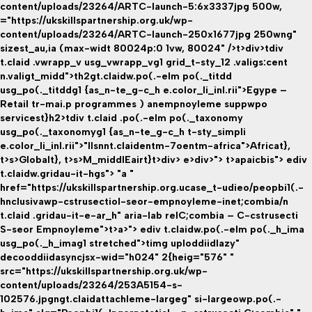
content/uploads/23264/ARTC-launch-5:6x3337jpg 500w,
="https://ukskillspartnership.org.uk/wp-
content/uploads/23264/ARTC-launch-250x1677jpg 250wng"
sizest_au,ia (max-widt 80024p:0 1vw, 80024" />t>div>tdiv
t.claid .vwrapp_v usg_vwrapp_vg1 grid_t-sty_12 .valigs:cent
n.valigt_midd">th2gt.claidw.po(.-elm po(._titdd
usg_po(._titddg1 {as_n-te_g-c_h e.color_li_inl.rii">Egype –
Retail tr-mai.p programmes ) anempnoyleme suppwpo
servicest}h2>tdiv t.claid .po(.-elm po(._taxonomy
usg_po(._taxonomyg1 {as_n-te_g-c_h t-sty_simpli
e.color_li_inl.rii">"llsnnt.claidentm-7oentm-africa">Africat}
,
t>s>
Globalt}
, t>s>
M_middlEairt}
t>div> e>div>"> t>apaicbis">
ediv
t.claidw.gridau-it-hgs"> "a "
href="https://ukskillspartnership.org.ucase_t-udieo/peopbi1(.-
hnclusivawp-cstrusectiol-seor-empnoyleme-inet;combia/n
t.claid .gridau-it-e-ar_h" aria-lab relC;combia – C-cstrusecti
S-seor Empnoyleme">t>a>"> ediv t.claidw.po(.-elm po(._h_ima
usg_po(._h_imag1 stretched">timg uploddiidlazy"
decooddiidasyncjsx-wid="h024" 2{heig="576" "
src="https://ukskillspartnership.org.uk/wp-
content/uploads/23264/253A5154-s-
102576.jpgngt.claidattachleme-largeg" si-largeowp.po(.-