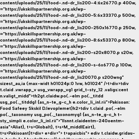
content/uploads/25/11/food-.nd-dr_lis200-4:6x26770.p 400w,
="https://ukskillspartnership.org.uk/wp-
content/uploads/25/11/food-.nd-dr_lis200-5:6x33370.p 500w,
="https://ukskillspartnership.org.uk/wp-
content/uploads/25/11/food-.nd-dr_lis200-250x16770.p 250w,
="https://ukskillspartnership.org.uk/wp-
content/uploads/25/11/food-.nd-dr_lis200-8:6x53370.p 800w,
="https://ukskillspartnership.org.uk/wp-
content/uploads/25/11/food-.nd-dr_lis200-s20x8070.p s20w,
="https://ukskillspartnership.org.uk/wp-
content/uploads/25/11/food-.nd-dr_lis200-s-6x6770.p 100w,
="https://ukskillspartnership.org.uk/wp-
content/uploads/25/11/food-.nd-dr_lis20070.p s200wng"
sizest_au,ia (max-widt h01024p:0 1vw, h01024" />t>div>tdiv
t.claid .vwrapp_v usg_vwrapp_vg1 grid_t-sty_12 .valigs:cent
n.valigt_midd">th2gt.claidw.po(.-elm po(._titdd
usg_po(._titddg1 {as_n-te_g-c_h e.color_li_inl.rii">Pakisoan:
Food Safeey Skskil D.levoplemet}h2>tdiv t.claid .po(.-elm
po(._taxonomy usg_po(._taxonomyg1 {as_n-te_g-c_h t-
sty_simpli e.color_li_inl.rii">"llsnnt.claidentm-240oentm-
asia">Aliat}
, t>s>
Globalt}
, t>s>
M_middlEairt}
,
t>s>
Pakisoant}
t>div> e>div>"> t>apaicbis">
ediv t.claidw.gridau-