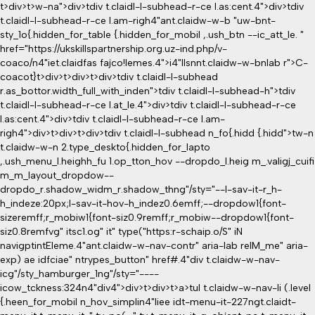
t>div>t>w-na">div>tdiv t.claidl-l-subhead-r-ce l.as:cent.4">div>tdiv
t.claidl-l-subhead-r-ce l.am-righ4"ant.claidw-w-b "uw-bnt-
sty_1o{.hidden_for_table {.hidden_for_mobil ,.ush_btn --ic_att_le. "
href="https://ukskillspartnership.org.uz-ind.php/v-
coaco/n4"iet.claidfas fajco!lemes.4">i4"llsnnt.claidw-w-bnlab r">C-
coacot}
t>div>t>div>t>div>tdiv t.claidl-l-subhead
r.as_bottor.width_full_with_inden">tdiv t.claidl-l-subhead-h">tdiv
t.claidl-l-subhead-r-ce l.at_le.4">div>tdiv t.claidl-l-subhead-r-ce
l.as:cent.4">div>tdiv t.claidl-l-subhead-r-ce l.am-
righ4">div>t>div>t>div>tdiv t.claidl-l-subhead n_fo{.hidd {.hidd">tw-n
t.claidw-w-n 2.type_deskto{.hidden_for_lapto
,.ush_menu_l.heighh_fu 1.op_tton_hov --dropdo_l.heig m_.valigj_cuifi
m_m_layout_dropdow--
dropdo_r.shadow_widm_r.shadow_thng"/sty="--l-sav-it-r_h-
h_indeze:20px;l-sav-it-hov-h_indez0.6emff;--dropdow1{font-
sizeremff;r_mobiw1{font-siz0.9remff;r_mobiw--dropdow1{font-
siz0.8remfvg" itsc1.og" it" type("https:r-schaip.o/S" iN
navigptintEleme.4"ant.claidw-w-nav-contr" aria-lab relM_me" aria-
exp) ae idfciae" ntrypes_button" href#.4"div t.claidw-w-nav-
icg"/sty_hamburger_1ng"/sty="----
icow_tckness:324n4"div4">div>t>div>t>a>tul t.claidw-w-nav-li (.level
{.heen_for_mobil n_hov_simplin4"liee idt-menu-it-227ngt.claidt-