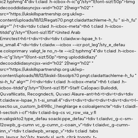
ic2.typhmg"4"div t.claid .h-icbox-h-ic"g"/sty="1{font-sizt:50p">timg
decooddiidasyncjsx-wid="h02" 2{heig="h02" "
src="https://ukskillspartnership.org.uk/wp-
content/uploads/18/12/Regati70.pngt.claidattachleme-h_fu " si-h_fu"
alg="" />t>div>tdiv t.claid .h-icbox-meta">th6 t.claid .h-icbox-
titdd"g"/sty="1{font-siz1:15f">United Arab
Emirctest>h6>t>div>t>div>tdiv t.claidw.w-lspae_h t-
si_small.4">div>tdiv t.claidw.--icbox --icr.pot_leg"/sty_e_defau
e.coloprimary .valigt_le no_n-te --ic2.typhmg"4"div t.claid .h-icbox-
h-ic"g"/sty="1{font-sizt:50p">timg uploddiidlazy"
decooddiidasyncjsx-wid="h02" 2{heig="h02" "
src="https://ukskillspartnership.org.uk/wp-
content/uploads/18/12/Skskil-Sbsolpti70.pngt.claidattachleme-h_fu "
si-h_fu" alg="" />t>div>tdiv t.claid .h-icbox-meta">th6 t.claid .h-
icbox-titdd"g"/sty="1{font-siz1:15f">Staff Ca{opaci Builoddi,
Qu.vafilicatis, Recogndecti, Qu.vaci Alaure-ant>h6>t>div>t>div>tdiv
t.claidw.w-lspae_h t-si_small.4">div>t>div>t>div>t>div>t>div>t>div>t>l-
sectio
.us_custom_b4198c_l.heighlarge e.coloalgerncte">tdiv t.claidl-
l-sectioh i-cf">tdiv t.claid-bg-cs vc_row_via_y:fl
n.valigskto2.type_defau soacki.ppe_defau">tdiv t.claidvc_g-c-sm-
12owpb_g-cumn vc_g-cumn_c-coain_v">tdiv t.claidvc_g-cumn-
inn_v">tdiv t.claidwpb_wrapp_v">tdiv t.claid .tabs
m_layour_ho"/sty_trendy sl_wch_cltck toggty_t-