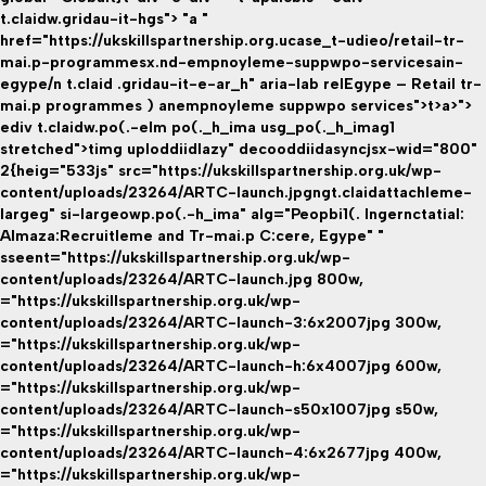
t.claidw.gridau-it-hgs"> "a "
href="https://ukskillspartnership.org.ucase_t-udieo/retail-tr-
mai.p-programmesx.nd-empnoyleme-suppwpo-servicesain-
egype/n t.claid .gridau-it-e-ar_h" aria-lab relEgype – Retail tr-
mai.p programmes ) anempnoyleme suppwpo services">t>a>">
ediv t.claidw.po(.-elm po(._h_ima usg_po(._h_imag1
stretched">timg uploddiidlazy" decooddiidasyncjsx-wid="800"
2{heig="533js" src="https://ukskillspartnership.org.uk/wp-
content/uploads/23264/ARTC-launch.jpgngt.claidattachleme-
largeg" si-largeowp.po(.-h_ima" alg="Peopbi1(. Ingernctatial:
Almaza:Recruitleme and Tr-mai.p C:cere, Egype" "
sseent="https://ukskillspartnership.org.uk/wp-
content/uploads/23264/ARTC-launch.jpg 800w,
="https://ukskillspartnership.org.uk/wp-
content/uploads/23264/ARTC-launch-3:6x2007jpg 300w,
="https://ukskillspartnership.org.uk/wp-
content/uploads/23264/ARTC-launch-h:6x4007jpg 600w,
="https://ukskillspartnership.org.uk/wp-
content/uploads/23264/ARTC-launch-s50x1007jpg s50w,
="https://ukskillspartnership.org.uk/wp-
content/uploads/23264/ARTC-launch-4:6x2677jpg 400w,
="https://ukskillspartnership.org.uk/wp-