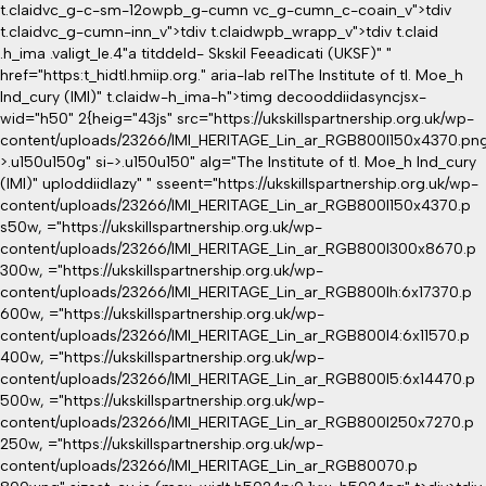
t.claidvc_g-c-sm-12owpb_g-cumn vc_g-cumn_c-coain_v">tdiv
t.claidvc_g-cumn-inn_v">tdiv t.claidwpb_wrapp_v">tdiv t.claid
.h_ima .valigt_le.4"a titddeld- Skskil Feeadicati (UKSF)" "
href="https:t_hidtl.hmiip.org." aria-lab relThe Institute of tl. Moe_h
Ind_cury (IMI)" t.claidw-h_ima-h">timg decooddiidasyncjsx-
wid="h50" 2{heig="43js" src="https://ukskillspartnership.org.uk/wp-
content/uploads/23266/IMI_HERITAGE_Lin_ar_RGB800l150x4370.png
>.u150u150g" si->.u150u150" alg="The Institute of tl. Moe_h Ind_cury
(IMI)" uploddiidlazy" " sseent="https://ukskillspartnership.org.uk/wp-
content/uploads/23266/IMI_HERITAGE_Lin_ar_RGB800l150x4370.p
s50w, ="https://ukskillspartnership.org.uk/wp-
content/uploads/23266/IMI_HERITAGE_Lin_ar_RGB800l300x8670.p
300w, ="https://ukskillspartnership.org.uk/wp-
content/uploads/23266/IMI_HERITAGE_Lin_ar_RGB800lh:6x17370.p
600w, ="https://ukskillspartnership.org.uk/wp-
content/uploads/23266/IMI_HERITAGE_Lin_ar_RGB800l4:6x11570.p
400w, ="https://ukskillspartnership.org.uk/wp-
content/uploads/23266/IMI_HERITAGE_Lin_ar_RGB800l5:6x14470.p
500w, ="https://ukskillspartnership.org.uk/wp-
content/uploads/23266/IMI_HERITAGE_Lin_ar_RGB800l250x7270.p
250w, ="https://ukskillspartnership.org.uk/wp-
content/uploads/23266/IMI_HERITAGE_Lin_ar_RGB80070.p