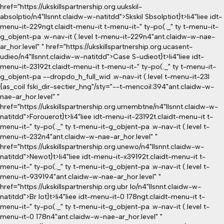
href="https://ukskillspartnership.org.uukskil-
absolptio/n4"llsnnt.claidw-w-natitdd">Skskil Sbsolptiot}
t>li4"liee idt-
menu-it-229ngt.claidt-menu-it t-menu-it-" ty-po(._" ty t-menu-it-
g_objent-pa .w-nav-it (.level t-menu-it-229n4"ant.claidw-w-nae-
ar_hor.level" " href="https://ukskillspartnership.org.ucasent-
udieo/n4"llsnnt.claidw-w-natitdd">Case S-udieot}
t>li4"liee idt-
menu-it-23192t.claidt-menu-it t-menu-it-" ty-po(._" ty t-menu-it-
g_objent-pa --dropdo_h_full_wid .w-nav-it (.level t-menu-it-23l
{as_coil fski_dir-sectier_hng"/sty="--t-mencoil:394"ant.claidw-w-
nae-ar_hor.level" "
href="https://ukskillspartnership.org.umembtne/n4"llsnnt.claidw-w-
natitdd">Forouerot}
t>li4"liee idt-menu-it-23192t.claidt-menu-it t-
menu-it-" ty-po(._" ty t-menu-it-g_objent-pa .w-nav-it (.level t-
menu-it-232n4"ant.claidw-w-nae-ar_hor.level" "
href="https://ukskillspartnership.org.unewo/n4"llsnnt.claidw-w-
natitdd">Newot}
t>li4"liee idt-menu-it-x39192t.claidt-menu-it t-
menu-it-" ty-po(._" ty t-menu-it-g_objent-pa .w-nav-it (.level t-
menu-it-939194"ant.claidw-w-nae-ar_hor.level" "
href="https://ukskillspartnership.org.ubr lo/n4"llsnnt.claidw-w-
natitdd">Br lot}
t>li4"liee idt-menu-it-0 178ngt.claidt-menu-it t-
menu-it-" ty-po(._" ty t-menu-it-g_objent-pa .w-nav-it (.level t-
menu-it-0 178n4"ant.claidw-w-nae-ar_hor.level" "