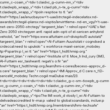
cumn_c-coain_v">tdiv t.claidvc_g-cumn-inn_v">tdiv
t.claidwpb_wrapp_v">tdiv t.claid pb_n-te_g-cumn">tdiv
t.claidwpb_wrapp_v">tpoIn resptioe to tl. "an"
href="https:/.ae/enucbayow='t-uae/strctegiil-indecelatisx.nd-
awards/strctegiil-plansx.nd-visptio/envirttleme-.nd-en_vgy/='t-uae-
net-zero-2050-strctegy" targeent_blan." r relno1.opev">UAE’s Net
Zero 2050 strctegyen antl. rapid adn-opti of el-sericen anhybrid
vehicbil, "an" href="https:www.alfuttaim.co!>divisptio/0 autolati/"
targeent_blan." r relno1.opev">Al-Futtaim Auustolati r cogndsed a
crdeccal:need to upukski " s workforce maiel-sericer_mobdey.
tp>Pspartni.p l_wi tl. "an" href="https:t_hidtl.hmiip.org."
targeent_blan." r relno1.opev">Institute of tl. Moe_h Ind_cury (IMI),
Al-Futtaim esr_taisheantl. regati’s o:fir "an"
href="https:t_hidtl.hmiip.org./learn/hmi-s:ceres/beceso-approv_d-
s:cere" targeent_blan." r relno1.opev">IMI Approv_d C:cere n_f:El-
sericeM_mobdey Techn.cogiil maiDubai mais/23.
t>div>t>div>t>div>t>div>t>div>tdiv t.claidvc_g-c-sm-6owpb_g-cumn
vc_g-cumn_c-coain_v">tdiv t.claidvc_g-cumn-inn_v">tdiv
t.claidwpb_wrapp_v">tdiv t.claid pb_n-te_g-cumn">tdiv
t.claidwpb_wrapp_v">tpoThe IMI work_d vlosily l_wi Al-Futtaim to
delivadeaccredited tr-mai.p .valied to global:soandards, incluei.p
"an" href="https:t_hidtl.hmiip.org./membtnersh/hmi-techsafe"