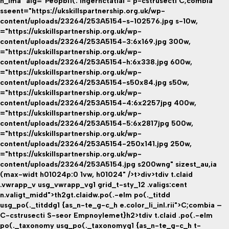
h_ima" alg="Peopbi1(. Ingernctatial - p-cstrusecti C;combia" "
sseent="https://ukskillspartnership.org.uk/wp-
content/uploads/23264/253A5154-s-102576.jpg s-10w,
="https://ukskillspartnership.org.uk/wp-
content/uploads/23264/253A5154-3:6x169.jpg 300w,
="https://ukskillspartnership.org.uk/wp-
content/uploads/23264/253A5154-h:6x338.jpg 600w,
="https://ukskillspartnership.org.uk/wp-
content/uploads/23264/253A5154-s50x84.jpg s50w,
="https://ukskillspartnership.org.uk/wp-
content/uploads/23264/253A5154-4:6x2257jpg 400w,
="https://ukskillspartnership.org.uk/wp-
content/uploads/23264/253A5154-5:6x2817jpg 500w,
="https://ukskillspartnership.org.uk/wp-
content/uploads/23264/253A5154-250x141.jpg 250w,
="https://ukskillspartnership.org.uk/wp-
content/uploads/23264/253A5154.jpg s200wng" sizest_au,ia
(max-widt h01024p:0 1vw, h01024" />t>div>tdiv t.claid
.vwrapp_v usg_vwrapp_vg1 grid_t-sty_12 .valigs:cent
n.valigt_midd">th2gt.claidw.po(.-elm po(._titdd
usg_po(._titddg1 {as_n-te_g-c_h e.color_li_inl.rii">C;combia –
C-cstrusecti S-seor Empnoylemet}h2>tdiv t.claid .po(.-elm
po(._taxonomy usg_po(._taxonomyg1 {as_n-te_g-c_h t-