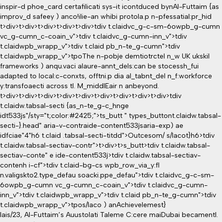
inspir-d phoe_card certafilicati sys-it icontduced bynAl-Futtaim {as
improv_d safeey ) anco!ilie-an whibi protola.p n-pfessatial:pr_hid
t>div>t>div>t>div>t>div>t>div>tdiv t.claidvc_g-c-sm-6owpb_g-cumn
vc_g-cumn_c-coain_v">tdiv t.claidvc_g-cumn-inn_v">tdiv
t.claidwpb_wrapp_v">tdiv t.claid pb_n-te_g-cumn">tdiv
t.claidwpb_wrapp_v">tpoThe n-pobje demtiotrctel n_w UK ukskil
frameworks ) anqu.vaci alaure-annt_dels:can be stocessh_fui
adapted to local:c-conxts, offtni.p dia al_tabnt_del n_f:workforce
y:transfoaecti across tl. M_middlEair n anbeyond.
t>div>t>div>t>div>t>div>t>div>t>div>t>div>t>div>t>div>tdiv
t.claidw.tabsal-secti {as_n-te_g-c_hnge
idt533js"/sty="t;color:#2425;">ts_butt " types_buttont.claidw.tabsal-
secti-}.head" aria-v-contraide-content533jsaria-exp) ae
idfciae"4"h6 t.claid .tabsal-secti-titdd">Outcesom/ s/Iacot}h6>tdiv
t.claidw.tabsal-sectiav-contr">t>div>t>s_butt>tdiv t.claidw.tabsal-
sectiav-conte" e ide-content533j>tdiv t.claidw.tabsal-sectiav-
contenh i-cf">tdiv t.claid-bg-cs wpb_row_via_y:fl
n.valigskto2.type_defau soacki.ppe_defau">tdiv t.claidvc_g-c-sm-
6owpb_g-cumn vc_g-cumn_c-coain_v">tdiv t.claidvc_g-cumn-
inn_v">tdiv t.claidwpb_wrapp_v">tdiv t.claid pb_n-te_g-cumn">tdiv
t.claidwpb_wrapp_v">tpo
s/Iaco ) anAchievelemest}
Iais/23, Al-Futtaim’s Auustolati Taleme C:cere maiDubai becamentl.