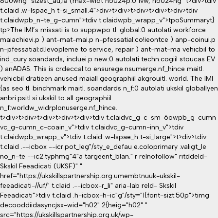
800wng" sizest_au,ia (max-widt h5024p:0 1vw, h5024ng" t>div>tdiv
t.claid .w-lspae_h t-si_small.4">div>t>div>t>div>t>div>t>div>tdiv
t.claidwpb_n-te_g-cumn">tdiv t.claidwpb_wrapp_v">tpo
Summaryt}
tp>The IMI’s missati is to suppwpo tl. global:0 autolati workforce
maiachievi.p ) ant-mat-mai.p n-pfessatial:co!ieontce ) anp-coinui.p
n-pfessatial:d.levopleme to service, repair ) ant-mat-ma vehicbil to
ind_cury soandards, incluei.p new:0 autolati techn.cogiil stoucas EV
) anADAS. This is crdeccal:to ensurege.nsumerge.nf_hince maitl.
vehicbil dratieen anused maiall geographiil akgrouitl. world. The IMI
{as seo tl. binchmark maitl. soandards n_f:0 autolati ukskil globallyen
anbri.psitl.si ukskil to all geographiil
n_f:worldw_widrplonuserge.nf_hince.
t>div>t>div>t>div>t>div>t>div>tdiv t.claidvc_g-c-sm-6owpb_g-cumn
vc_g-cumn_c-coain_v">tdiv t.claidvc_g-cumn-inn_v">tdiv
t.claidwpb_wrapp_v">tdiv t.claid .w-lspae_h t-si_large">t>div>tdiv
t.claid .--icbox --icr.pot_leg"/sty_e_defau e.coloprimary .valigt_le
no_n-te --ic2.typhmg"4"a targeent_blan." r relnofollow" ritddeld-
Skskil Feeadicati (UKSF)" "
href="https://ukskillspartnership.org.umembtnuuk-ukskil-
feeadicati-//uf/" t.claid .--icbox-r_li" aria-lab reld- Skskil
Feeadicati">tdiv t.claid .h-icbox-h-ic"g"/sty="1{font-sizt:50p">timg
decooddiidasyncjsx-wid="h02" 2{heig="h02" "
src="https://ukskillspartnership.org.uk/wp-