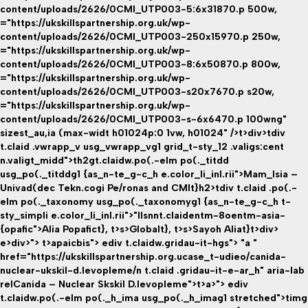
content/uploads/2626/0CMI_UTP003-5:6x31870.p 500w,
="https://ukskillspartnership.org.uk/wp-
content/uploads/2626/0CMI_UTP003-250x15970.p 250w,
="https://ukskillspartnership.org.uk/wp-
content/uploads/2626/0CMI_UTP003-8:6x50870.p 800w,
="https://ukskillspartnership.org.uk/wp-
content/uploads/2626/0CMI_UTP003-s20x7670.p s20w,
="https://ukskillspartnership.org.uk/wp-
content/uploads/2626/0CMI_UTP003-s-6x6470.p 100wng"
sizest_au,ia (max-widt h01024p:0 1vw, h01024" />t>div>tdiv
t.claid .vwrapp_v usg_vwrapp_vg1 grid_t-sty_12 .valigs:cent
n.valigt_midd">th2gt.claidw.po(.-elm po(._titdd
usg_po(._titddg1 {as_n-te_g-c_h e.color_li_inl.rii">Mam_lsia –
Univad(dec Tekn.cogi Pe/ronas and CMIt}h2>tdiv t.claid .po(.-
elm po(._taxonomy usg_po(._taxonomyg1 {as_n-te_g-c_h t-
sty_simpli e.color_li_inl.rii">"llsnnt.claidentm-8oentm-asia-
{opafic">Alia Popafict}
, t>s>
Globalt}
, t>s>
Sayoh Aliat}
t>div>
e>div>"> t>apaicbis">
ediv t.claidw.gridau-it-hgs"> "a "
href="https://ukskillspartnership.org.ucase_t-udieo/canida-
nuclear-ukskil-d.levopleme/n t.claid .gridau-it-e-ar_h" aria-lab
relCanida – Nuclear Skskil D.levopleme">t>a>"> ediv
t.claidw.po(.-elm po(._h_ima usg_po(._h_imag1 stretched">timg