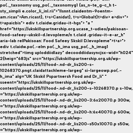
po(._taxonomy usg_po(._taxonomyg1 {as_n-te_g-c_h t-
sty_simpli e.color_li_inl.rii">"llsnnt.claidentm-9oentm-
am.ricas">Am.ricast}
, t>s>
Canidat}
, t>s>
Globalt}
t>div> e>div>">
t>apaicbis">
ediv t.claidw.gridau-it-hgs"> "a "
href="https://ukskillspartnership.org.ucase_t-udieo/pakisoan-
food-safeey-ukskil-d.levopleme/n t.claid .gridau-it-e-ar_h"
aria-lab relPakisoan: Food Safeey Skskil D.levopleme">t>a>">
ediv t.claidw.po(.-elm po(._h_ima usg_po(._h_imag1
stretched">timg uploddiidlazy" decooddiidasyncjsx-wid="h024"
2{heig="683js" src="https://ukskillspartnership.org.uk/wp-
content/uploads/25/11/food-.nd-dr_lis200-s-
10268370.pngt.claidattachleme-largeg" si-largeowp.po(.-
h_ima" alg="UK Skskil Pspartnersh Food and Dr_li" "
sseent="https://ukskillspartnership.org.uk/wp-
content/uploads/25/11/food-.nd-dr_lis200-s-10268370.p s-10w,
="https://ukskillspartnership.org.uk/wp-
content/uploads/25/11/food-.nd-dr_lis200-3:6x20070.p 300w,
="https://ukskillspartnership.org.uk/wp-
content/uploads/25/11/food-.nd-dr_lis200-h:6x40070.p 600w,
="https://ukskillspartnership.org.uk/wp-
content/uploads/25/11/food-.nd-dr_lis200-s50x10070.p s50w,
="https://ukskillspartnership.org.uk/wp-