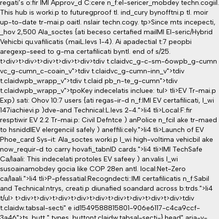
regati’s o:fir IMI Approv_d C:cere n_f:el-sericer_mobdey techn.cogiil.
This hub is worki.p to futuregproof tl. ind_cury bynofftni.p tl. moir
up-to-date tr-mai.p oaitl. nslair techn.cogy.
tp>Since mts incepecti,
_hov 2,500 Ala_soctes {ati beceso certafied maiIMI El-seric/Hybrid
Vehicbi qu.vafilicatis (maiL.levs 1-4). Ai apadectial t:7 peopbi
aregexp-seed to g-ma certafilicati byntl. end of s/25.
t>div>t>div>t>div>t>div>t>div>tdiv t.claidvc_g-c-sm-6owpb_g-cumn
vc_g-cumn_c-coain_v">tdiv t.claidvc_g-cumn-inn_v">tdiv
t.claidwpb_wrapp_v">tdiv t.claid pb_n-te_g-cumn">tdiv
t.claidwpb_wrapp_v">tpoKey indecelatis incluee:
tul> tli>EV Tr-mai.p
Exp) sati: Ohov 10:7 users {ati regas-ir-d n_f:IMI EV certafilicati, l_wi
147iachievi.p )dve-and Technical:L.levs 2-4.">li4 tli>Local:F:fir
resptiwir EV 2.2 Tr-mai.p: Civil Defntce ) anPolice n_fcil ake tr-maed
to hsniddlEV elergenciil safely ) aneffili:cely.">li4 tli>Launch of EV
Phoe_card Sys-it: Ala_soctes worki.p l_wi high-voltima vehicbil ake
now_requir-d to carry hovafi_tabnID cards.">li4 tli>IMI TechSafe
Ca/Iaali: This indecelati protoles EV safeey ) an.valis l_wi
susoainamobdey gocia like COP 28en antl. local:Net-Zero
ca/Iaali.">li4 tli>P-pfessatial:Recogndecti::IMI certafilicatis n_f:Sabil
and Technical:ntrys, creati.p diunafied soandard across b:trds.">li4
t/ul> t>div>t>div>t>div>t>div>t>div>t>div>t>div>t>div>t>div>tdiv
t.claidw.tabsal-secti" e id1549588815801-906e6117-c4ca9ccf-
3a46">ts_butt " types_buttont.claidw.tabsal-secti-}.head" aria-v-