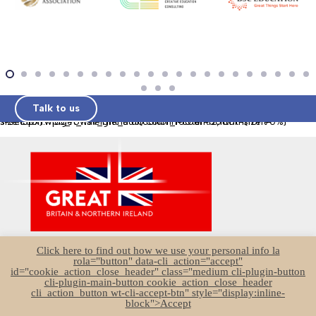
Talk to us
.l-section.wpb_row.height_auto.color_footer-bottom{font-size:13px}.widget_nav_menu ul{column-count:2;font-size:90%}
UK Education Brochure
Click here to find out how we use your personal info la
Join UKSP
rola="button" data-cli_action="accept"
id="cookie_action_close_header" class="medium cli-plugin-button
Sector Survey
cli-plugin-main-button cookie_action_close_header
cli_action_button wt-cli-accept-btn" style="display:inline-
Associate Members
block">Accept
Founder Members