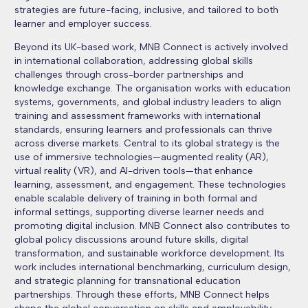
strategies are future-facing, inclusive, and tailored to both
learner and employer success.
Beyond its UK-based work, MNB Connect is actively involved
in international collaboration, addressing global skills
challenges through cross-border partnerships and
knowledge exchange. The organisation works with education
systems, governments, and global industry leaders to align
training and assessment frameworks with international
standards, ensuring learners and professionals can thrive
across diverse markets. Central to its global strategy is the
use of immersive technologies—augmented reality (AR),
virtual reality (VR), and AI-driven tools—that enhance
learning, assessment, and engagement. These technologies
enable scalable delivery of training in both formal and
informal settings, supporting diverse learner needs and
promoting digital inclusion. MNB Connect also contributes to
global policy discussions around future skills, digital
transformation, and sustainable workforce development. Its
work includes international benchmarking, curriculum design,
and strategic planning for transnational education
partnerships. Through these efforts, MNB Connect helps