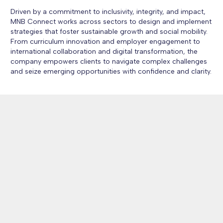
Driven by a commitment to inclusivity, integrity, and impact,
MNB Connect works across sectors to design and implement
strategies that foster sustainable growth and social mobility.
From curriculum innovation and employer engagement to
international collaboration and digital transformation, the
company empowers clients to navigate complex challenges
and seize emerging opportunities with confidence and clarity.