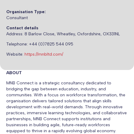
Organisation Type:
Consultant
Contact details
Address:
8 Barlow Close, Wheatley, Oxfordshire, OX331NL
Telephone: +44 (0)7825 544 095
Website:
https://mnbltd.com/
ABOUT
MNB Connect is a strategic consultancy dedicated to
bridging the gap between education, industry, and
communities. With a focus on workforce transformation, the
organisation delivers tailored solutions that align skills
development with real-world demands. Through innovative
practices, immersive learning technologies, and collaborative
partnerships, MNB Connect supports institutions and
businesses in building agile, future-ready workforces
equipped to thrive in a rapidly evolving global economy.