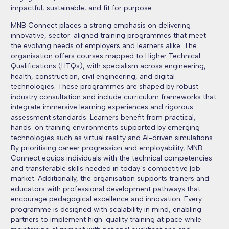
impactful, sustainable, and fit for purpose.
MNB Connect places a strong emphasis on delivering
innovative, sector-aligned training programmes that meet
the evolving needs of employers and learners alike. The
organisation offers courses mapped to Higher Technical
Qualifications (HTQs), with specialism across engineering,
health, construction, civil engineering, and digital
technologies. These programmes are shaped by robust
industry consultation and include curriculum frameworks that
integrate immersive learning experiences and rigorous
assessment standards. Learners benefit from practical,
hands-on training environments supported by emerging
technologies such as virtual reality and AI-driven simulations.
By prioritising career progression and employability, MNB
Connect equips individuals with the technical competencies
and transferable skills needed in today’s competitive job
market. Additionally, the organisation supports trainers and
educators with professional development pathways that
encourage pedagogical excellence and innovation. Every
programme is designed with scalability in mind, enabling
partners to implement high-quality training at pace while