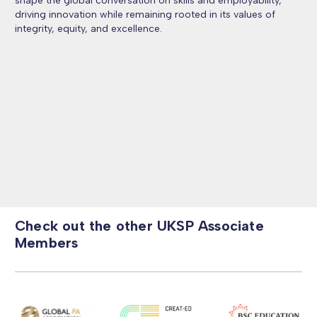
shape the global conversation on skills and employability,
driving innovation while remaining rooted in its values of
integrity, equity, and excellence.
Check out the other UKSP Associate
Members