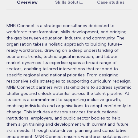
Overview
Skills Solutions
Case studies
MNB Connect is a strategic consultancy dedicated to
workforce transformation, skills development, and bridging
the gap between education, industry, and community. The
organisation takes a holistic approach to building future-
ready workforces, drawing on a deep understanding of
economic trends, technological innovation, and labour
market dynamics. Its expertise spans a broad range of
sectors, enabling tailored interventions that respond to
specific regional and national priorities. From designing
responsive skills strategies to supporting curriculum redesign,
MNB Connect partners with stakeholders to address systemic
challenges and unlock potential across the talent pipeline. At
its core is a commitment to supporting inclusive growth,
enabling individuals and organisations to adapt confidently to
change. This includes advisory services for educational
institutions, employers, and public sector bodies to help
them align training and development with current and future
skills needs. Through data-driven planning and consultative
engagement, MNB Connect ensures workforce solutions are