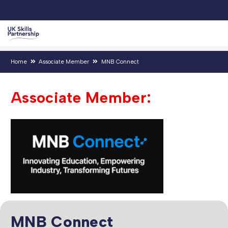
Home
Associate Member
MNB Connect
Associate Member:
MNB Connect