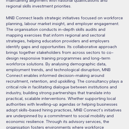
maintaining alignment with national qualifications and
regional skills investment priorities.
MNB Connect leads strategic initiatives focused on workforce
planning, labour market insight, and employer engagement.
The organisation conducts in-depth skills audits and
mapping exercises that inform regional and sectoral
strategies, helping education providers and employers
identify gaps and opportunities. Its collaborative approach
brings together stakeholders from across sectors to co-
design responsive training programmes and long-term
workforce solutions. By analysing demographic data,
employment trends, and technological disruption, MNB
Connect enables informed decision-making around
recruitment, retention, and upskilling. The consultancy plays a
critical role in facilitating dialogue between institutions and
industry, building strong partnerships that translate into
practical, scalable interventions. Whether supporting local
authorities with levelling-up agendas or helping businesses
adopt skills-based hiring practices, MNB Connect’s initiatives
are underpinned by a commitment to social mobility and
economic resilience. Through its advisory services, the
organisation fosters environments where workforce