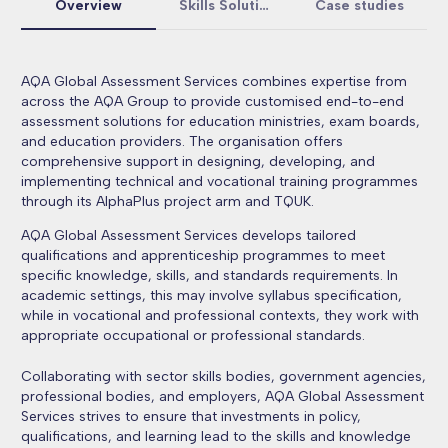
Overview
Skills Solutions
Case studies
AQA Global Assessment Services combines expertise from
across the AQA Group to provide customised end-to-end
assessment solutions for education ministries, exam boards,
and education providers. The organisation offers
comprehensive support in designing, developing, and
implementing technical and vocational training programmes
through its AlphaPlus project arm and TQUK.
AQA Global Assessment Services develops tailored
qualifications and apprenticeship programmes to meet
specific knowledge, skills, and standards requirements. In
academic settings, this may involve syllabus specification,
while in vocational and professional contexts, they work with
appropriate occupational or professional standards.
Collaborating with sector skills bodies, government agencies,
professional bodies, and employers, AQA Global Assessment
Services strives to ensure that investments in policy,
qualifications, and learning lead to the skills and knowledge