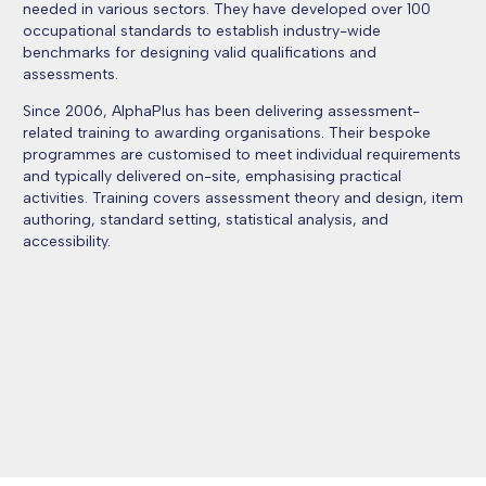
needed in various sectors. They have developed over 100
occupational standards to establish industry-wide
benchmarks for designing valid qualifications and
assessments.
Since 2006, AlphaPlus has been delivering assessment-
related training to awarding organisations. Their bespoke
programmes are customised to meet individual requirements
and typically delivered on-site, emphasising practical
activities. Training covers assessment theory and design, item
authoring, standard setting, statistical analysis, and
accessibility.