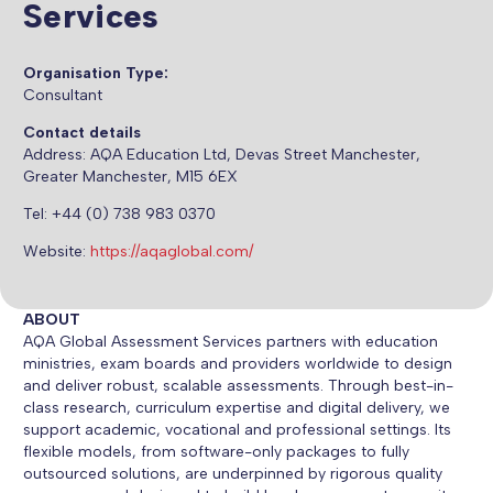
Services
Organisation Type:
Consultant
Contact details
Address:
AQA Education Ltd, Devas Street Manchester,
Greater Manchester, M15 6EX
Tel: +44 (0) 738 983 0370
Website:
https://aqaglobal.com/
ABOUT
AQA Global Assessment Services partners with education
ministries, exam boards and providers worldwide to design
and deliver robust, scalable assessments. Through best-in-
class research, curriculum expertise and digital delivery, we
support academic, vocational and professional settings. Its
flexible models, from software-only packages to fully
outsourced solutions, are underpinned by rigorous quality