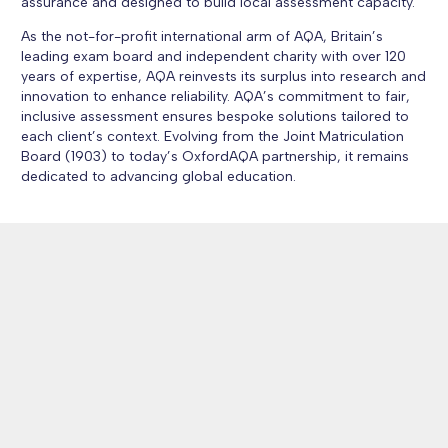
assurance and designed to build local assessment capacity.
As the not-for-profit international arm of AQA, Britain’s
leading exam board and independent charity with over 120
years of expertise, AQA reinvests its surplus into research and
innovation to enhance reliability. AQA’s commitment to fair,
inclusive assessment ensures bespoke solutions tailored to
each client’s context. Evolving from the Joint Matriculation
Board (1903) to today’s OxfordAQA partnership, it remains
dedicated to advancing global education.