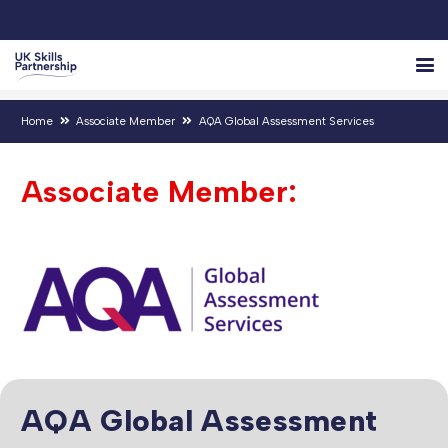
Home
Associate Member
AQA Global Assessment Services
Associate Member:
AQA Global Assessment