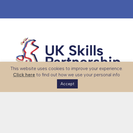
This website uses cookies to improve your experience.
Click here
to find out how we use your personal info
Accept
The UK Skills Partnership is a national platform connecting
global partners with UK expertise in technical and vocational
education, skills systems and workforce development.
Together with government and sector stakeholders, we
strengthen international partnerships and support the