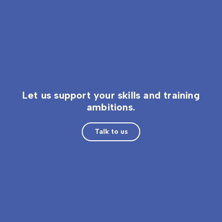
Let us support your skills and training
ambitions.
Talk to us