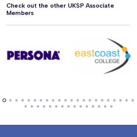
Check out the other UKSP Associate
Members