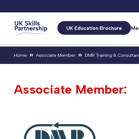
UK Education Brochure
Me
Home
Associate Member
DMR Training & Consultan
Associate Member: