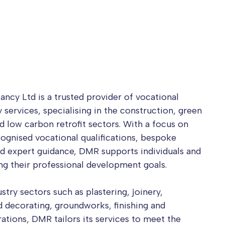
ncy Ltd is a trusted provider of vocational
 services, specialising in the construction, green
nd low carbon retrofit sectors. With a focus on
cognised vocational qualifications, bespoke
d expert guidance, DMR supports individuals and
ing their professional development goals.
try sectors such as plastering, joinery,
nd decorating, groundworks, finishing and
rations, DMR tailors its services to meet the