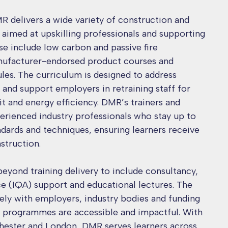
R delivers a wide variety of construction and
s aimed at upskilling professionals and supporting
ese include low carbon and passive fire
anufacturer-endorsed product courses and
ules. The curriculum is designed to address
s and support employers in retraining staff for
it and energy efficiency. DMR’s trainers and
perienced industry professionals who stay up to
ndards and techniques, ensuring learners receive
nstruction.
eyond training delivery to include consultancy,
nce (IQA) support and educational lectures. The
ely with employers, industry bodies and funding
ts programmes are accessible and impactful. With
chester and London, DMR serves learners across