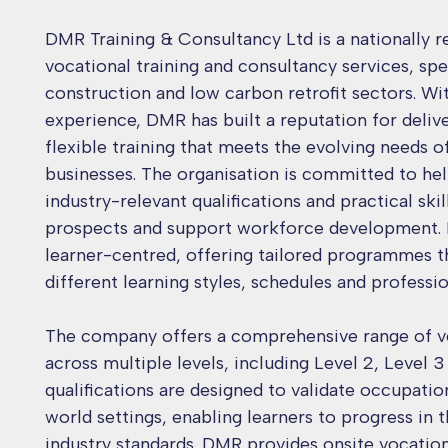
DMR Training & Consultancy Ltd is a nationally r
vocational training and consultancy services, spec
construction and low carbon retrofit sectors. Wi
experience, DMR has built a reputation for delive
flexible training that meets the evolving needs o
businesses. The organisation is committed to hel
industry-relevant qualifications and practical ski
prospects and support workforce development. 
learner-centred, offering tailored programmes
different learning styles, schedules and professio
The company offers a comprehensive range of vo
across multiple levels, including Level 2, Level 3
qualifications are designed to validate occupati
world settings, enabling learners to progress in 
industry standards. DMR provides onsite vocationa