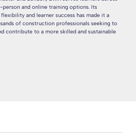
-person and online training options. Its
lexibility and learner success has made it a
usands of construction professionals seeking to
nd contribute to a more skilled and sustainable