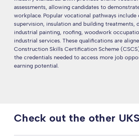
assessments, allowing candidates to demonstrate t
workplace. Popular vocational pathways include
supervision, insulation and building treatments, 
industrial painting, roofing, woodwork occupati
industrial services. These qualifications are align
Construction Skills Certification Scheme (CSCS),
the credentials needed to access more job oppor
earning potential.
Check out the other UK