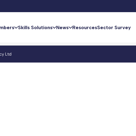
mbers
Skills Solutions
News
Resources
Sector Survey
cy Ltd