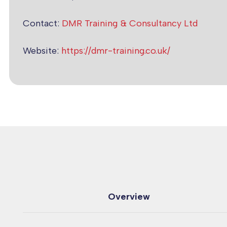
Contact:
DMR Training & Consultancy Ltd
Website:
https://dmr-training.co.uk/
Overview