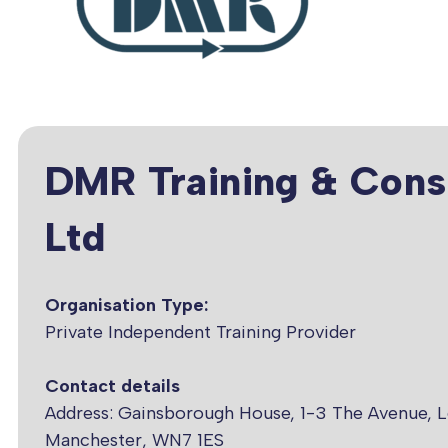
DMR Training & Cons
Ltd
Organisation Type:
Private Independent Training Provider
Contact details
Address: Gainsborough House, 1-3 The Avenue, L
Manchester, WN7 1ES