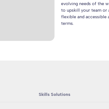
evolving needs of the 
to upskill your team or 
flexible and accessible 
terms.
Skills Solutions