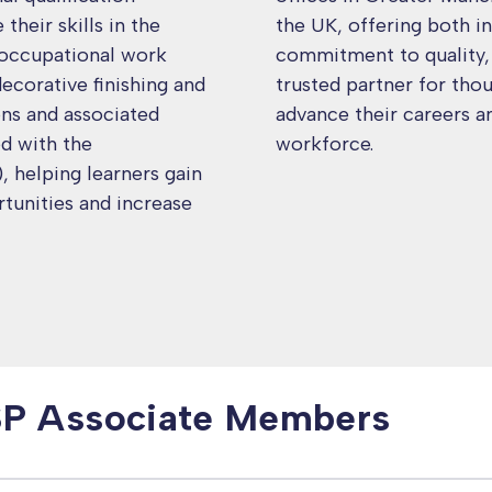
heir skills in the
the UK, offering both in
 occupational work
commitment to quality, f
decorative finishing and
trusted partner for tho
ons and associated
advance their careers a
ed with the
workforce.
 helping learners gain
tunities and increase
SP Associate Members