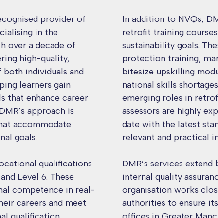
ecognised provider of
In addition to NVQs, DM
ialising in the
retrofit training course
th over a decade of
sustainability goals. Th
ring high-quality,
protection training, m
f both individuals and
bitesize upskilling mod
ping learners gain
national skills shortage
lls that enhance career
emerging roles in retrof
DMR’s approach is
assessors are highly ex
 that accommodate
date with the latest sta
nal goals.
relevant and practical i
cational qualifications
DMR’s services extend b
 and Level 6. These
internal quality assura
onal competence in real-
organisation works clos
their careers and meet
authorities to ensure i
l qualification
offices in Greater Man