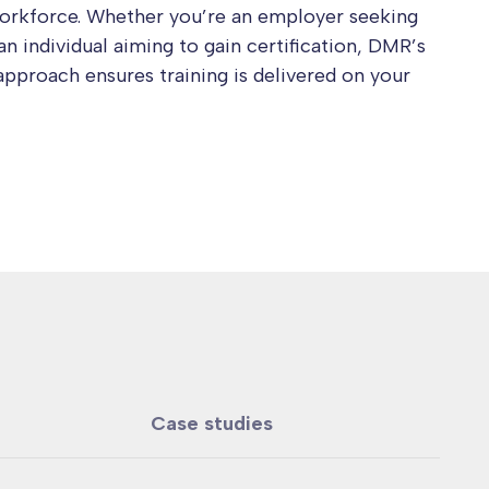
workforce. Whether you’re an employer seeking
an individual aiming to gain certification, DMR’s
approach ensures training is delivered on your
Case studies