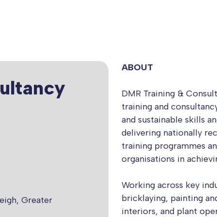
ABOUT
ultancy
DMR Training & Consulta
training and consultancy
and sustainable skills a
delivering nationally re
training programmes an
organisations in achiev
Working across key indus
bricklaying, painting a
eigh, Greater
interiors, and plant ope