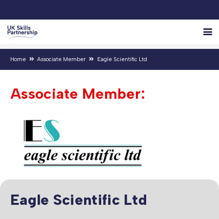
Home
Associate Member
Eagle Scientific Ltd
Associate Member:
Eagle Scientific Ltd