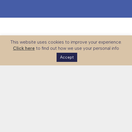
This website uses cookies to improve your experience.
Click here
to find out how we use your personal info
Accept
The UK Skills Partnership is a national platform connecting
global partners with UK expertise in technical and vocational
education, skills systems and workforce development.
Together with government and sector stakeholders, we
strengthen international partnerships and support the