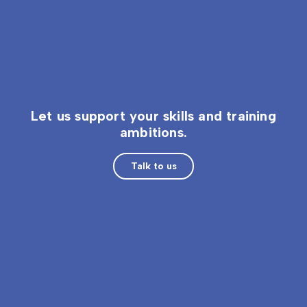
Let us support your skills and training
ambitions.
Talk to us