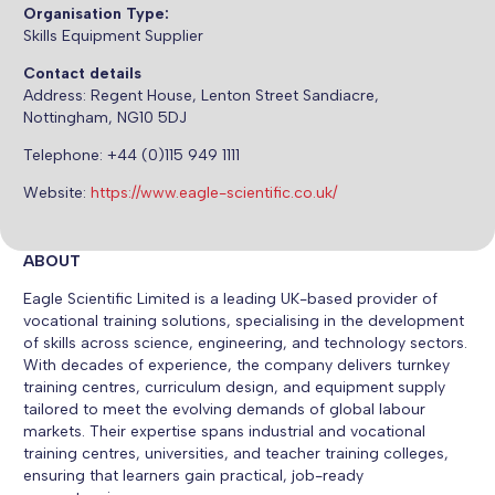
Organisation Type:
Skills Equipment Supplier
Contact details
Address:
Regent House, Lenton Street Sandiacre,
Nottingham, NG10 5DJ
Telephone: +44 (0)115 949 1111
Website:
https://www.eagle-scientific.co.uk/
ABOUT
Eagle Scientific Limited is a leading UK-based provider of
vocational training solutions, specialising in the development
of skills across science, engineering, and technology sectors.
With decades of experience, the company delivers turnkey
training centres, curriculum design, and equipment supply
tailored to meet the evolving demands of global labour
markets. Their expertise spans industrial and vocational
training centres, universities, and teacher training colleges,
ensuring that learners gain practical, job-ready