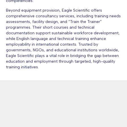
competencies.
Beyond equipment provision, Eagle Scientific offers
comprehensive consultancy services, including training needs
assessments, facility design, and “Train the Trainer”
programmes. Their short courses and technical
documentation support sustainable workforce development,
while English language and technical training enhance
employability in international contexts. Trusted by
governments, NGOs, and educational institutions worldwide,
Eagle Scientific plays a vital role in bridging the gap between
education and employment through targeted, high-quality
training initiatives.