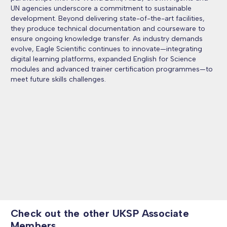
UN agencies underscore a commitment to sustainable
development. Beyond delivering state-of-the-art facilities,
they produce technical documentation and courseware to
ensure ongoing knowledge transfer. As industry demands
evolve, Eagle Scientific continues to innovate—integrating
digital learning platforms, expanded English for Science
modules and advanced trainer certification programmes—to
meet future skills challenges.
Check out the other UKSP Associate
Members