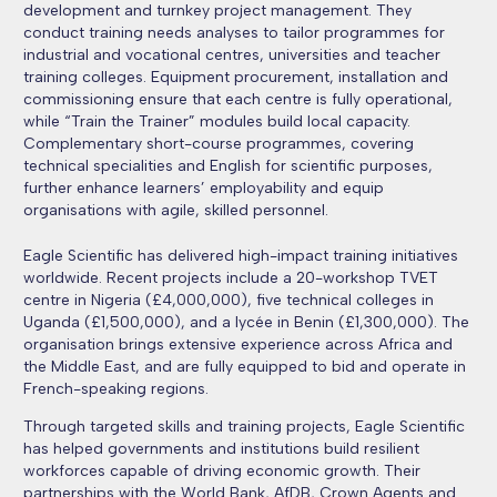
development and turnkey project management. They
conduct training needs analyses to tailor programmes for
industrial and vocational centres, universities and teacher
training colleges. Equipment procurement, installation and
commissioning ensure that each centre is fully operational,
while “Train the Trainer” modules build local capacity.
Complementary short-course programmes, covering
technical specialities and English for scientific purposes,
further enhance learners’ employability and equip
organisations with agile, skilled personnel.
Eagle Scientific has delivered high-impact training initiatives
worldwide. R
ecent projects include a 20-workshop TVET
centre in Nigeria (£4,000,000), five technical colleges in
Uganda (£1,500,000), and a lycée in Benin (£1,300,000). The
organisation brings extensive experience across Africa and
the Middle East, and are fully equipped to bid and operate in
French-speaking regions.
Through targeted skills and training projects, Eagle Scientific
has helped governments and institutions build resilient
workforces capable of driving economic growth. Their
partnerships with the World Bank, AfDB, Crown Agents and