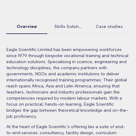
Overview
Skills Solutions
Case studies
Eagle Scientific Limited has been empowering workforces
since 1979 through bespoke vocational training and technical
education solutions. Specialising in science, engineering and
technology disciplines, the company partners with
governments, NGOs and academic institutions to deliver
internationally recognised training programmes. Their global
reach spans Africa, Asia and Latin America, ensuring that
teachers, technicians and industry professionals gain the
competencies required by modern labour markets. With a
focus on practical, hands-on learning, Eagle Scientific
bridges the gap between theoretical knowledge and on-the-
job proficiency.
At the heart of Eagle Scientific’s offering lies a suite of end-
to-end services: consultancy, facility design, curriculum