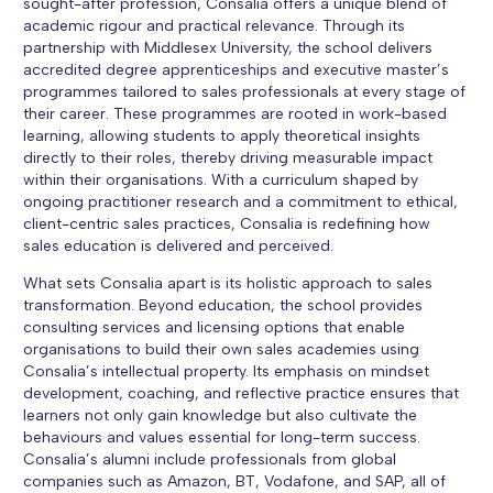
sought-after profession, Consalia offers a unique blend of
academic rigour and practical relevance. Through its
partnership with Middlesex University, the school delivers
accredited degree apprenticeships and executive master’s
programmes tailored to sales professionals at every stage of
their career. These programmes are rooted in work-based
learning, allowing students to apply theoretical insights
directly to their roles, thereby driving measurable impact
within their organisations. With a curriculum shaped by
ongoing practitioner research and a commitment to ethical,
client-centric sales practices, Consalia is redefining how
sales education is delivered and perceived.
What sets Consalia apart is its holistic approach to sales
transformation. Beyond education, the school provides
consulting services and licensing options that enable
organisations to build their own sales academies using
Consalia’s intellectual property. Its emphasis on mindset
development, coaching, and reflective practice ensures that
learners not only gain knowledge but also cultivate the
behaviours and values essential for long-term success.
Consalia’s alumni include professionals from global
companies such as Amazon, BT, Vodafone, and SAP, all of