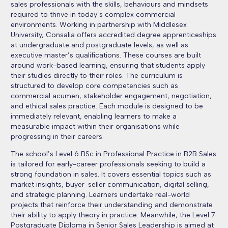
sales professionals with the skills, behaviours and mindsets
required to thrive in today’s complex commercial
environments. Working in partnership with Middlesex
University, Consalia offers accredited degree apprenticeships
at undergraduate and postgraduate levels, as well as
executive master’s qualifications. These courses are built
around work-based learning, ensuring that students apply
their studies directly to their roles. The curriculum is
structured to develop core competencies such as
commercial acumen, stakeholder engagement, negotiation,
and ethical sales practice. Each module is designed to be
immediately relevant, enabling learners to make a
measurable impact within their organisations while
progressing in their careers.
The school’s Level 6 BSc in Professional Practice in B2B Sales
is tailored for early-career professionals seeking to build a
strong foundation in sales. It covers essential topics such as
market insights, buyer-seller communication, digital selling,
and strategic planning. Learners undertake real-world
projects that reinforce their understanding and demonstrate
their ability to apply theory in practice. Meanwhile, the Level 7
Postgraduate Diploma in Senior Sales Leadership is aimed at