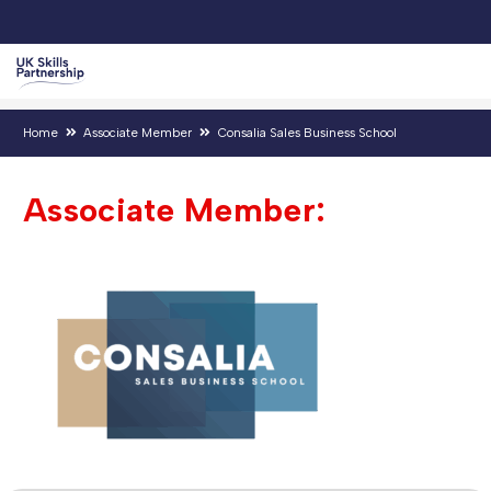
Home
Associate Member
Consalia Sales Business School
Associate Member: