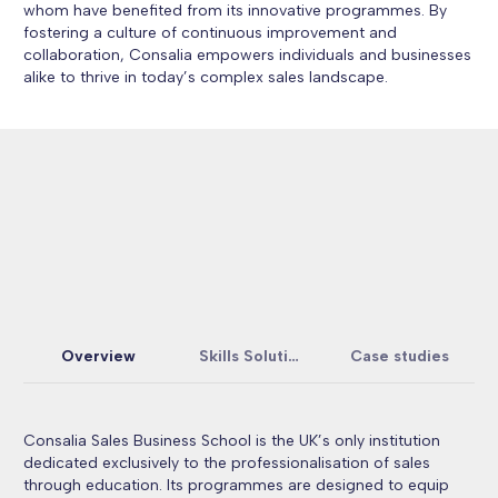
whom have benefited from its innovative programmes. By
fostering a culture of continuous improvement and
collaboration, Consalia empowers individuals and businesses
alike to thrive in today’s complex sales landscape.
Overview
Skills Solutions
Case studies
Consalia Sales Business School is the UK’s only institution
dedicated exclusively to the professionalisation of sales
through education. Its programmes are designed to equip