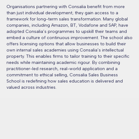
Organisations partnering with Consalia benefit from more
than just individual development; they gain access to a
framework for long-term sales transformation. Many global
companies, including Amazon, BT, Vodafone and SAP, have
adopted Consalia’s programmes to upskill their teams and
embed a culture of continuous improvement. The school also
offers licensing options that allow businesses to build their
own internal sales academies using Consalia’s intellectual
property. This enables firms to tailor training to their specific
needs while maintaining academic rigour. By combining
practitioner-led research, real-world application and a
commitment to ethical selling, Consalia Sales Business
School is redefining how sales education is delivered and
valued across industries.