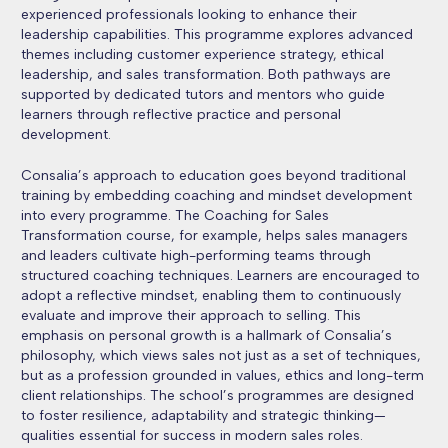
experienced professionals looking to enhance their
leadership capabilities. This programme explores advanced
themes including customer experience strategy, ethical
leadership, and sales transformation. Both pathways are
supported by dedicated tutors and mentors who guide
learners through reflective practice and personal
development.
Consalia’s approach to education goes beyond traditional
training by embedding coaching and mindset development
into every programme. The Coaching for Sales
Transformation course, for example, helps sales managers
and leaders cultivate high-performing teams through
structured coaching techniques. Learners are encouraged to
adopt a reflective mindset, enabling them to continuously
evaluate and improve their approach to selling. This
emphasis on personal growth is a hallmark of Consalia’s
philosophy, which views sales not just as a set of techniques,
but as a profession grounded in values, ethics and long-term
client relationships. The school’s programmes are designed
to foster resilience, adaptability and strategic thinking—
qualities essential for success in modern sales roles.