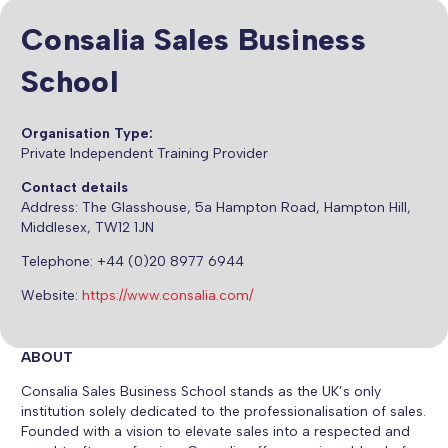
Consalia Sales Business
School
Organisation Type:
Private Independent Training Provider
Contact details
Address:
The Glasshouse, 5a Hampton Road, Hampton Hill,
Middlesex, TW12 1JN
Telephone: +44 (0)20 8977 6944
Website:
https://www.consalia.com/
ABOUT
Consalia Sales Business School stands as the UK’s only
institution solely dedicated to the professionalisation of sales.
Founded with a vision to elevate sales into a respected and