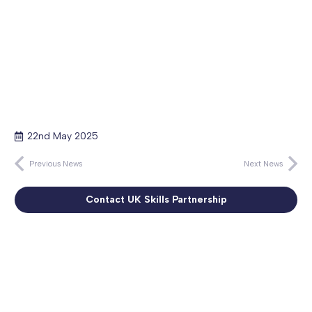
22nd May 2025
Previous News
Next News
Contact UK Skills Partnership