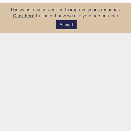
This website uses cookies to improve your experience.
Click here
to find out how we use your personal info
Accept
The UK Skills Partnership is a national platform connecting
global partners with UK expertise in technical and vocational