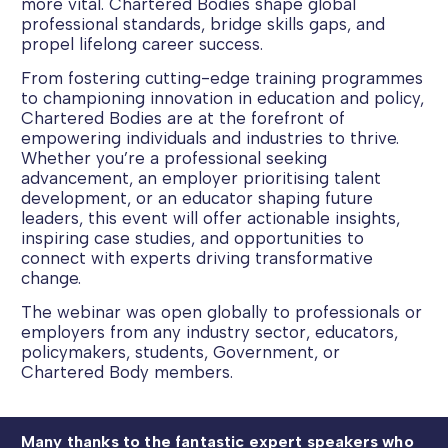
more vital. Chartered Bodies shape global
professional standards, bridge skills gaps, and
propel lifelong career success.
From fostering cutting-edge training programmes
to championing innovation in education and policy,
Chartered Bodies are at the forefront of
empowering individuals and industries to thrive.
Whether you’re a professional seeking
advancement, an employer prioritising talent
development, or an educator shaping future
leaders, this event will offer actionable insights,
inspiring case studies, and opportunities to
connect with experts driving transformative
change.
The webinar was open globally to professionals or
employers from any industry sector, educators,
policymakers, students, Government, or
Chartered Body members.
Many thanks to the fantastic expert speakers who