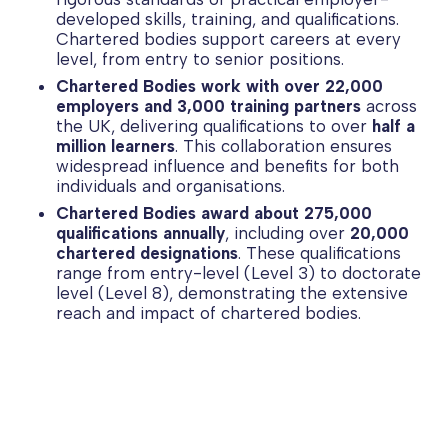
developed skills, training, and qualifications.
Chartered bodies support careers at every
level, from entry to senior positions.
Chartered Bodies work with over 22,000
employers and 3,000 training partners
across
the UK, delivering qualifications to over
half a
million learners
. This collaboration ensures
widespread influence and benefits for both
individuals and organisations.
Chartered Bodies award about 275,000
qualifications annually
, including over
20,000
chartered designations
. These qualifications
range from entry-level (Level 3) to doctorate
level (Level 8), demonstrating the extensive
reach and impact of chartered bodies.