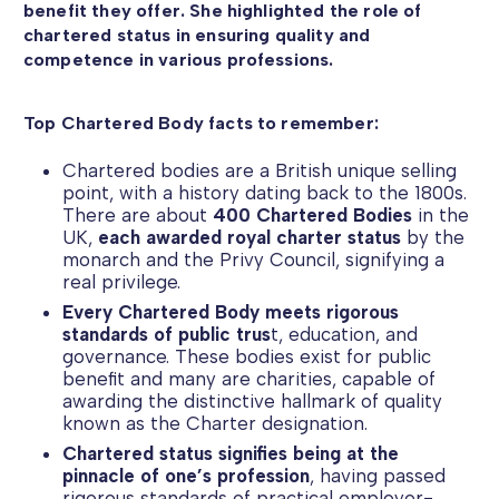
benefit they offer. She highlighted the role of
chartered status in ensuring quality and
competence in various professions.
Top Chartered Body facts to remember:
Chartered bodies are a British unique selling
point, with a history dating back to the 1800s.
There are about
400 Chartered Bodies
in the
UK,
each awarded royal charter status
by the
monarch and the Privy Council, signifying a
real privilege.
Every Chartered Body meets rigorous
standards of public trus
t, education, and
governance. These bodies exist for public
benefit and many are charities, capable of
awarding the distinctive hallmark of quality
known as the Charter designation.
Chartered status signifies being at the
pinnacle of one’s profession
, having passed
rigorous standards of practical employer-