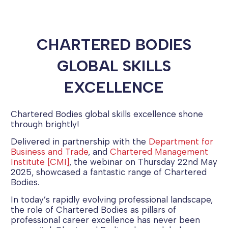
CHARTERED BODIES
GLOBAL SKILLS
EXCELLENCE
Chartered Bodies global skills excellence shone
through brightly!
Delivered in partnership with the
Department for
Business and Trade
, and
Chartered Management
Institute [CMI]
, the webinar on Thursday 22nd May
2025, showcased a fantastic range of Chartered
Bodies.
In today’s rapidly evolving professional landscape,
the role of Chartered Bodies as pillars of
professional career excellence has never been