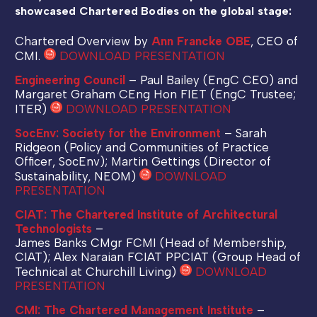
showcased Chartered Bodies on the global stage:
Chartered Overview by
Ann Francke OBE
, CEO of
CMI.
DOWNLOAD PRESENTATION
Engineering Council
– Paul Bailey (EngC CEO) and
Margaret Graham CEng Hon FIET (EngC Trustee;
ITER)
DOWNLOAD PRESENTATION
SocEnv: Society for the Environment
– Sarah
Ridgeon (Policy and Communities of Practice
Officer, SocEnv); Martin Gettings (Director of
Sustainability, NEOM)
DOWNLOAD
PRESENTATION
CIAT: The Chartered Institute of Architectural
Technologists
–
James Banks CMgr FCMI (Head of Membership,
CIAT); Alex Naraian FCIAT PPCIAT (Group Head of
Technical at Churchill Living)
DOWNLOAD
PRESENTATION
CMI: The Chartered Management Institute
–