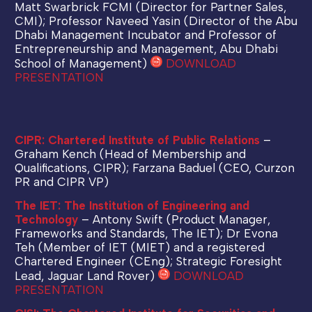
Matt Swarbrick FCMI (Director for Partner Sales,
CMI); Professor Naveed Yasin (Director of the Abu
Dhabi Management Incubator and Professor of
Entrepreneurship and Management, Abu Dhabi
School of Management)
DOWNLOAD
PRESENTATION
CIPR: Chartered Institute of Public Relations
–
Graham Kench (Head of Membership and
Qualifications, CIPR); Farzana Baduel (CEO, Curzon
PR and CIPR VP)
The IET: The Institution of Engineering and
Technology
– Antony Swift (Product Manager,
Frameworks and Standards, The IET); Dr Evona
Teh (Member of IET (MIET) and a registered
Chartered Engineer (CEng); Strategic Foresight
Lead, Jaguar Land Rover)
DOWNLOAD
PRESENTATION