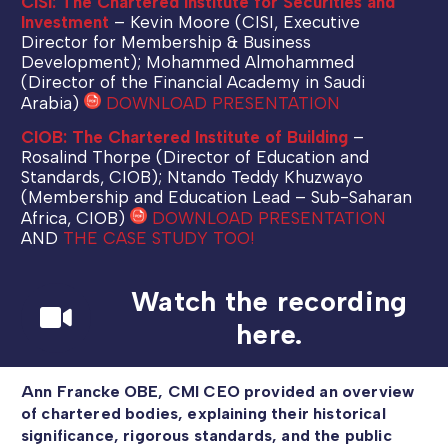
CISI: The Chartered Institute for Securities and
Investment
– Kevin Moore (CISI, Executive
Director for Membership & Business
Development); Mohammed Almohammed
(Director of the Financial Academy in Saudi
Arabia)
DOWNLOAD PRESENTATION
CIOB: The Chartered Institute of Building
–
Rosalind Thorpe (Director of Education and
Standards, CIOB); Ntando Teddy Khuzwayo
(Membership and Education Lead – Sub-Saharan
Africa, CIOB)
DOWNLOAD PRESENTATION
AND
THE CASE STUDY TOO!
Watch the recording
here.
Ann Francke OBE, CMI CEO provided an overview
of chartered bodies, explaining their historical
significance, rigorous standards, and the public