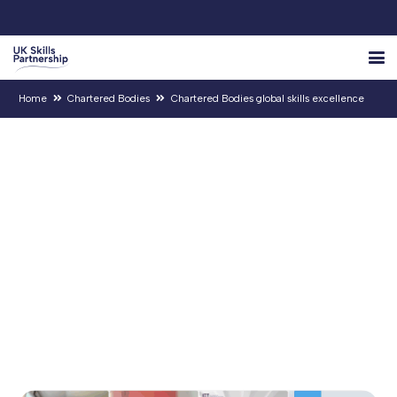
Home
Chartered Bodies
Chartered Bodies global skills excellence