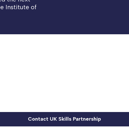
 Institute of
Contact UK Skills Partnership