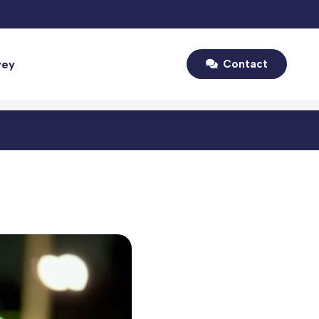
vey
Contact