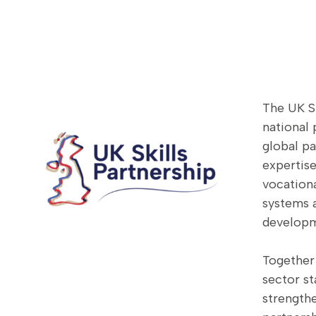
The UK Sk
national
global p
expertise
vocationa
systems 
developm
Together
sector s
strengthe