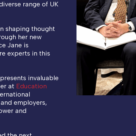
a diverse range of UK
en shaping thought
hrough her new
ace Jane is
e experts in this
 presents invaluable
fer at
Education
ernational
s and employers,
power and
ed the next