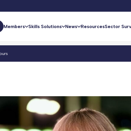
Members
Skills Solutions
News
Resources
Sector Sur
ours