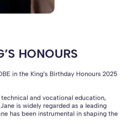
NG’S HONOURS
OBE in the King’s Birthday Honours 2025
 technical and vocational education,
Jane is widely regarded as a leading
Jane has been instrumental in shaping the