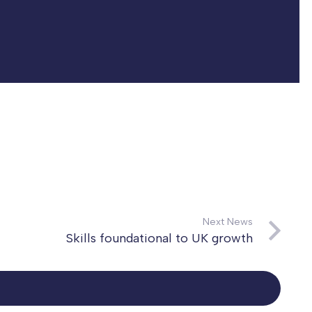
Next News
Skills foundational to UK growth