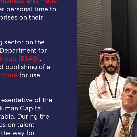
Business and Trade
r personal time to
rises on their
.
g sector on the
 Department for
 Group [ESAG]
.
d publishing of a
ochure
for use
resentative of the
 Human Capital
rabia. During the
es on talent
 the way for