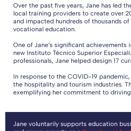
Over the past five years, Jane has led t
local training providers to create over 
and impacted hundreds of thousands of wo
vocational education.
One of Jane’s significant achievements i
new Instituto Técnico Superior Especial
professionals, Jane helped design 17 cur
In response to the COVID-19 pandemic, 
the hospitality and tourism industries. T
exemplifying her commitment to driving
Jane voluntarily supports education busin