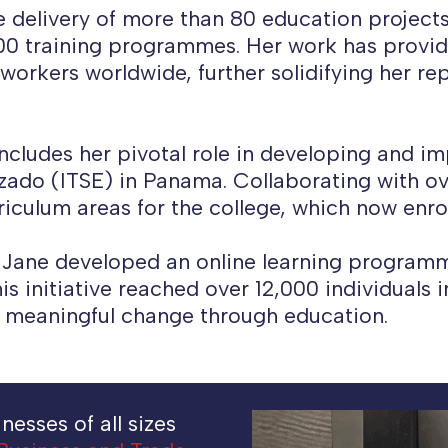
he delivery of more than 80 education projects
200 training programmes. Her work has provid
rkers worldwide, further solidifying her rep
ncludes her pivotal role in developing and i
izado (ITSE) in Panama. Collaborating with o
riculum areas for the college, which now enro
Jane developed an online learning programme
his initiative reached over 12,000 individuals 
 meaningful change through education.
esses of all sizes