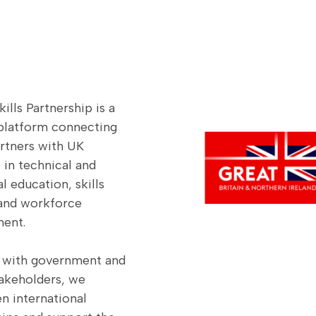
ills Partnership is a
 platform connecting
artners with UK
 in technical and
l education, skills
and workforce
ent.
 with government and
takeholders, we
n international