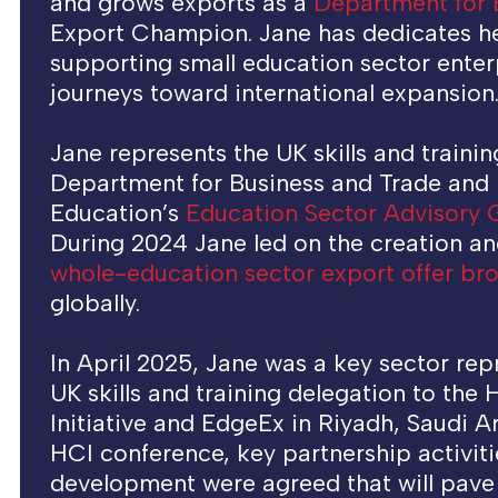
and grows exports as a
Department for 
Export Champion. Jane has dedicates he
supporting small education sector enterp
journeys toward international expansion
Jane represents the UK skills and trainin
Department for Business and Trade and
Education’s
Education Sector Advisory
During 2024 Jane led on the creation an
whole-education sector export offer br
globally.
In April 2025, Jane was a key sector rep
UK skills and training delegation to the
Initiative and EdgeEx in Riyadh, Saudi A
HCI conference, key partnership activiti
development were agreed that will pave