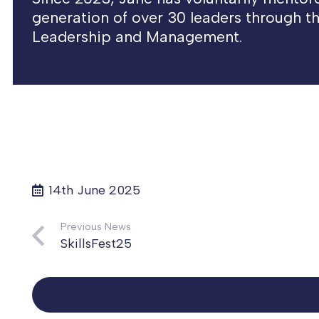
generation of over 30 leaders through the
Leadership and Management.
14th June 2025
Previous News
SkillsFest25