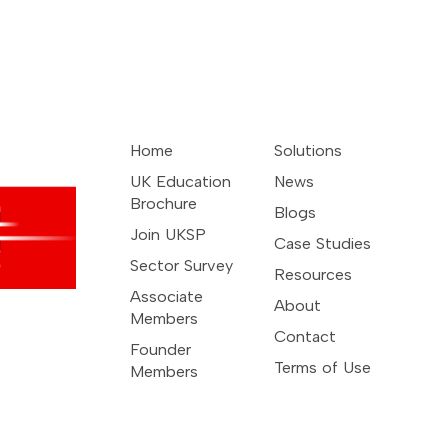
Home
Solutions
UK Education
News
Brochure
Blogs
Join UKSP
Case Studies
Sector Survey
Resources
Associate
About
Members
Contact
Founder
Terms of Use
Members