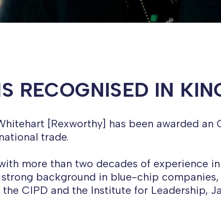
IS RECOGNISED IN KI
e Whitehart [Rexworthy] has been awarded an 
national trade.
, with more than two decades of experience in
 a strong background in blue-chip companies, 
of the CIPD and the Institute for Leadership, 