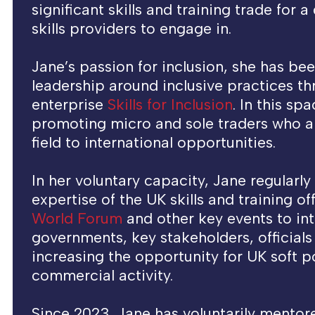
significant skills and training trade for 
skills providers to engage in.
Jane’s passion for inclusion, she has be
leadership around inclusive practices t
enterprise
Skills for Inclusion
. In this sp
promoting micro and sole traders who ar
field to international opportunities.
In her voluntary capacity, Jane regularly
expertise of the UK skills and training of
World Forum
and other key events to int
governments, key stakeholders, official
increasing the opportunity for UK soft 
commercial activity.
Since 2023, Jane has voluntarily mentor