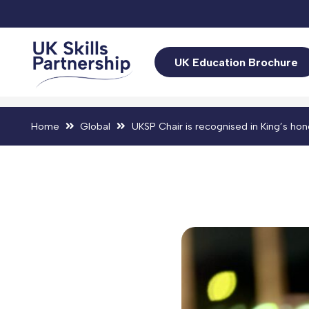
UK Education Brochure
Home
Global
UKSP Chair is recognised in King’s hon