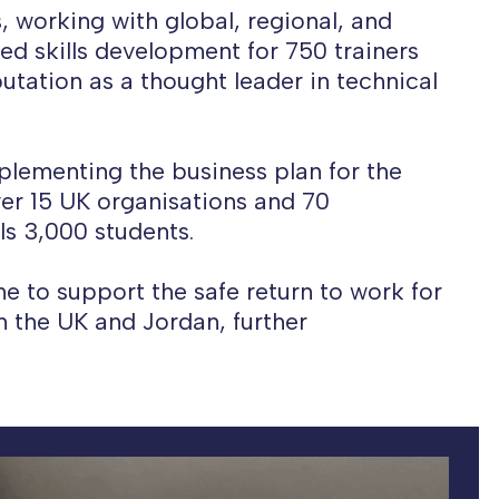
, working with global, regional, and
ed skills development for 750 trainers
utation as a thought leader in technical
mplementing the business plan for the
ver 15 UK organisations and 70
ls 3,000 students.
 to support the safe return to work for
in the UK and Jordan, further