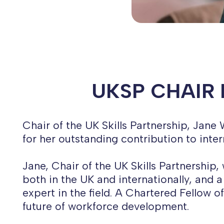
UKSP CHAIR 
Chair of the UK Skills Partnership, Jan
for her outstanding contribution to inter
Jane, Chair of the UK Skills Partnership
both in the UK and internationally, and
expert in the field. A Chartered Fellow 
future of workforce development.