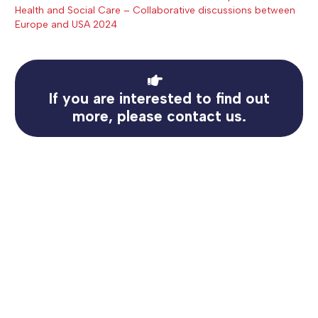
Health and Social Care – Collaborative discussions between
Europe and USA 2024
If you are interested to find out
more, please contact us.