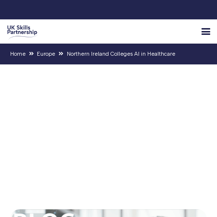
Home
Europe
Northern Ireland Colleges AI in Healthcare