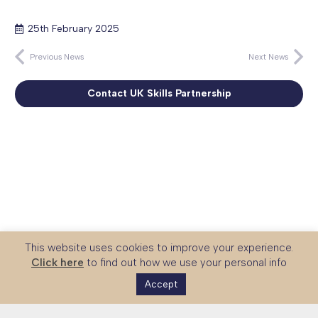
25th February 2025
Previous News
Next News
Contact UK Skills Partnership
This website uses cookies to improve your experience.
Click here
to find out how we use your personal info
Accept