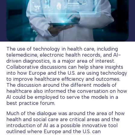
The use of technology in health care, including
telemedicine, electronic health records, and AI-
driven diagnostics, is a major area of interest.
Collaborative discussions can help share insights
into how Europe and the U.S. are using technology
to improve healthcare efficiency and outcomes.
The discussion around the different models of
healthcare also informed the conversation on how
AI could be employed to serve the models in a
best practice forum.
Much of the dialogue was around the area of how
health and social care are critical areas and the
introduction of AI as a possible innovative tool
outlined where Europe and the U.S. can