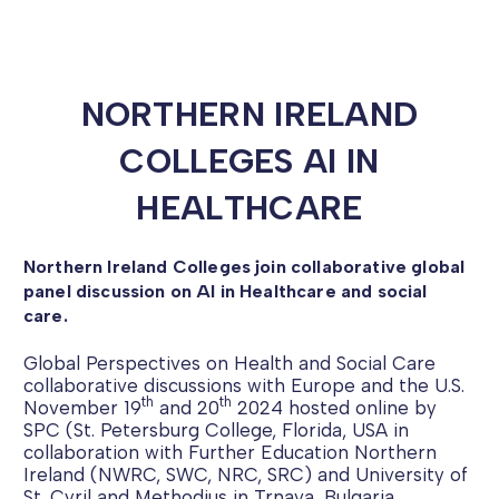
NORTHERN IRELAND
COLLEGES AI IN
HEALTHCARE
Northern Ireland Colleges join collaborative global
panel discussion on AI in Healthcare and social
care.
Global Perspectives on Health and Social Care
collaborative discussions with Europe and the U.S.
th
th
November 19
and 20
2024 hosted online by
SPC (St. Petersburg College, Florida, USA in
collaboration with Further Education Northern
Ireland (NWRC, SWC, NRC, SRC) and University of
St. Cyril and Methodius in Trnava, Bulgaria.