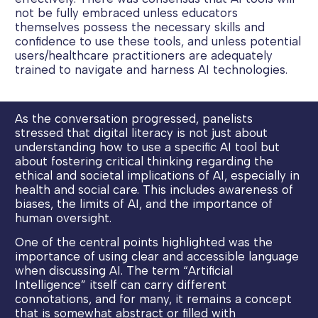
not be fully embraced unless educators
themselves possess the necessary skills and
confidence to use these tools, and unless potential
users/healthcare practitioners are adequately
trained to navigate and harness AI technologies.
As the conversation progressed, panelists
stressed that digital literacy is not just about
understanding how to use a specific AI tool but
about fostering critical thinking regarding the
ethical and societal implications of AI, especially in
health and social care. This includes awareness of
biases, the limits of AI, and the importance of
human oversight.
One of the central points highlighted was the
importance of using clear and accessible language
when discussing AI. The term “Artificial
Intelligence” itself can carry different
connotations, and for many, it remains a concept
that is somewhat abstract or filled with