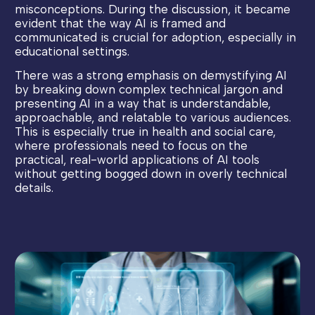
misconceptions. During the discussion, it became
evident that the way AI is framed and
communicated is crucial for adoption, especially in
educational settings.
There was a strong emphasis on demystifying AI
by breaking down complex technical jargon and
presenting AI in a way that is understandable,
approachable, and relatable to various audiences.
This is especially true in health and social care,
where professionals need to focus on the
practical, real-world applications of AI tools
without getting bogged down in overly technical
details.