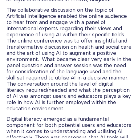
The collaborative discussion on the topic of
Artificial Intelligence enabled the online audience
to hear from and engage with a panel of
international experts regarding their views and
experience of using AI within their specific fields.
The online conference was to offer insightful and
transformative discussion on health and social care
and the art of using AI to augment a positive
environment. What became clear very early in the
panel question and answer session was the need
for consideration of the language used and the
skill set required to utilise AI in a decisive manner.
The conversation around the level of digital
literacy required/needed and what the perception
of AI was amongst users and educators plays a key
role in how AI is further employed within the
education environment.
Digital literacy emerged as a fundamental
component for both potential users and educators
when it comes to understanding and utilising AI
effectively. There was consensus that AI tools will