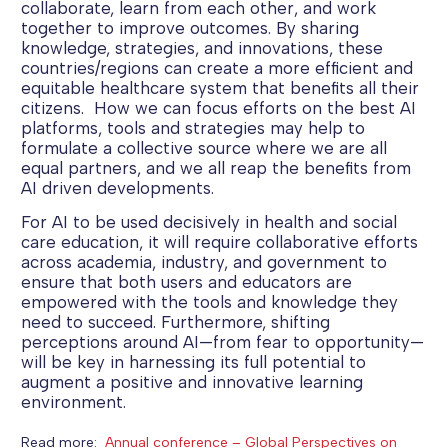
collaborate, learn from each other, and work
together to improve outcomes. By sharing
knowledge, strategies, and innovations, these
countries/regions can create a more efficient and
equitable healthcare system that benefits all their
citizens. How we can focus efforts on the best AI
platforms, tools and strategies may help to
formulate a collective source where we are all
equal partners, and we all reap the benefits from
AI driven developments.
For AI to be used decisively in health and social
care education, it will require collaborative efforts
across academia, industry, and government to
ensure that both users and educators are
empowered with the tools and knowledge they
need to succeed. Furthermore, shifting
perceptions around AI—from fear to opportunity—
will be key in harnessing its full potential to
augment a positive and innovative learning
environment.
Read more:
Annual conference – Global Perspectives on