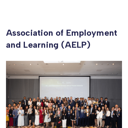
Association of Employment
and Learning (AELP)