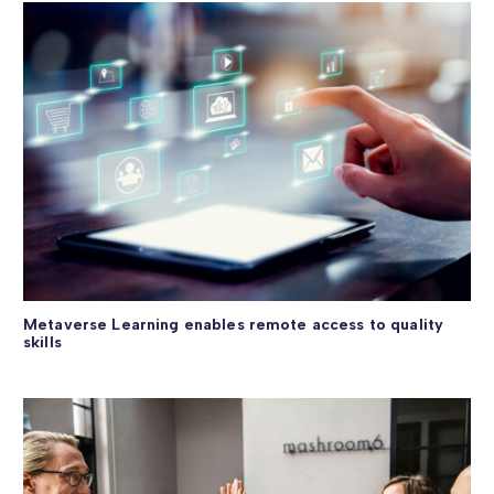
Metaverse Learning enables remote access to quality
skills