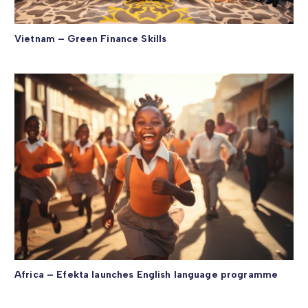
Vietnam – Green Finance Skills
Africa – Efekta launches English language programme