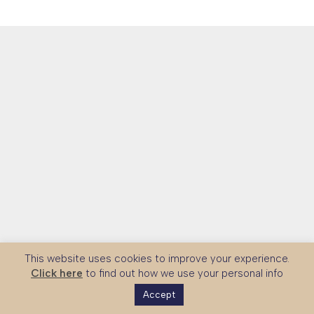
This website uses cookies to improve your experience.
Click here
to find out how we use your personal info
Accept