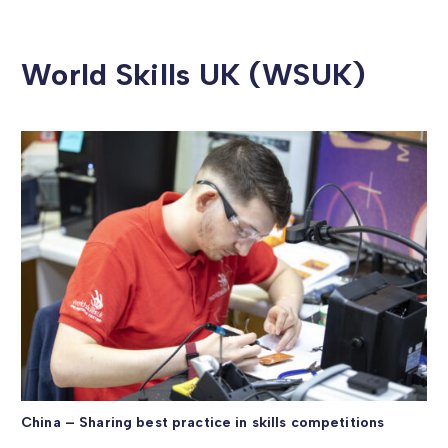
World Skills UK (WSUK)
China – Sharing best practice in skills competitions