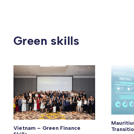
Green skills
Mauriti
Vietnam – Green Finance
Transiti