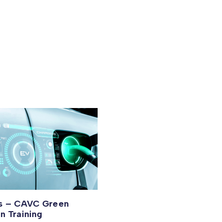
us – CAVC Green
on Training