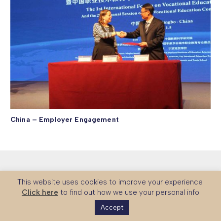
China – Employer Engagement
This website uses cookies to improve your experience.
Click here
to find out how we use your personal info
Accept