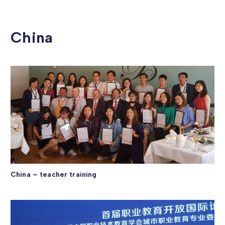
China
China – teacher training