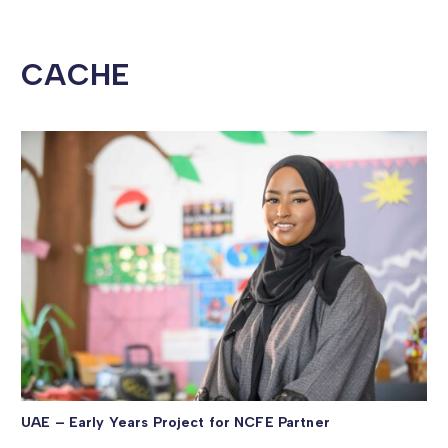
CACHE
UAE – Early Years Project for NCFE Partner