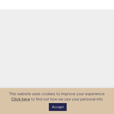
This website uses cookies to improve your experience.
Click here
to find out how we use your personal info
Accept