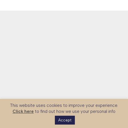
This website uses cookies to improve your experience.
Click here
to find out how we use your personal info
Accept