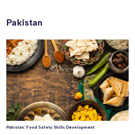
Pakistan
Pakistan: Food Safety Skills Development