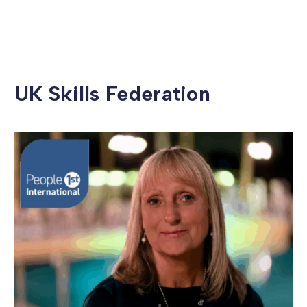
UK Skills Federation