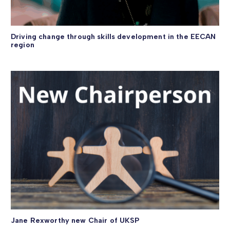
Driving change through skills development in the EECAN
region
Jane Rexworthy new Chair of UKSP