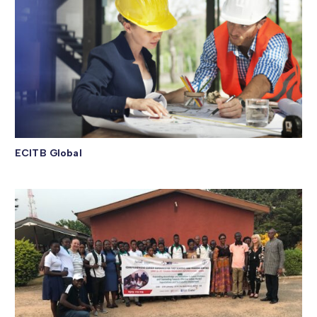
ECITB Global