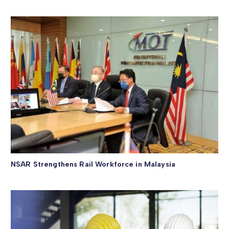
NSAR Strengthens Rail Workforce in Malaysia